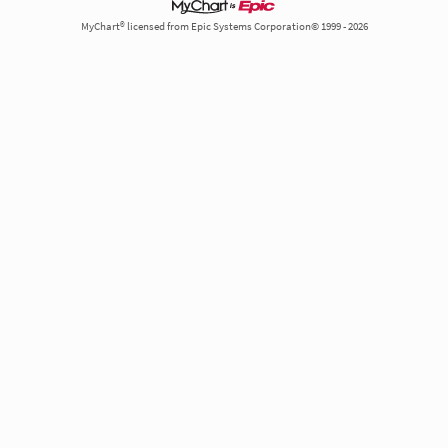
MyChart® licensed from Epic Systems Corporation© 1999 - 2026