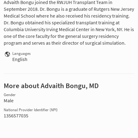
Advaith Bongu joined the RWJUH Transplant Team in
September 2018. Dr. Bongu is a graduate of Rutgers New Jersey
Medical School where he also received his residency training.
Dr. Bongu obtained his specialized transplant training at
Columbia University Irving Medical Center in New York, NY. He is
one of the core faculty for the general surgery residency
program and serves as their director of surgical simulation.
Languages
English
More about Advaith Bongu, MD
Gender
Male
National Provider Identifier (NPI)
1356577035