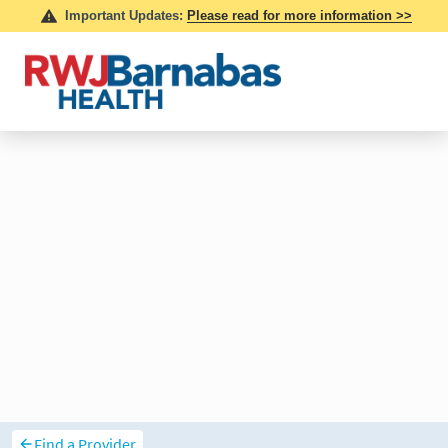
Find a Provider