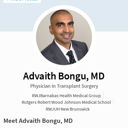
Advaith Bongu, MD
Physician in Transplant Surgery
RWJBarnabas Health Medical Group
Rutgers Robert Wood Johnson Medical School
RWJUH New Brunswick
Meet Advaith Bongu, MD