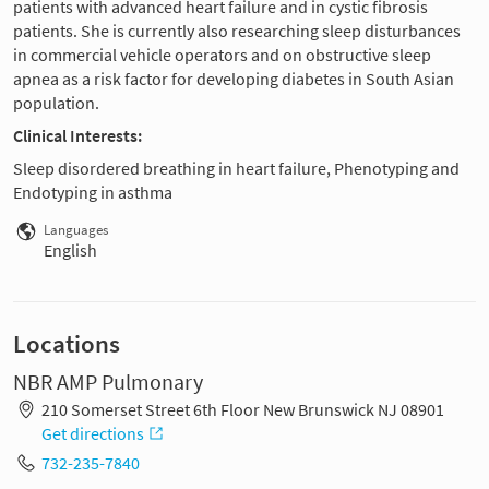
patients with advanced heart failure and in cystic fibrosis
patients. She is currently also researching sleep disturbances
in commercial vehicle operators and on obstructive sleep
apnea as a risk factor for developing diabetes in South Asian
population.
Clinical Interests:
Sleep disordered breathing in heart failure, Phenotyping and
Endotyping in asthma
Languages
English
Locations
NBR AMP Pulmonary
210 Somerset Street 6th Floor New Brunswick NJ 08901
Get directions
732-235-7840