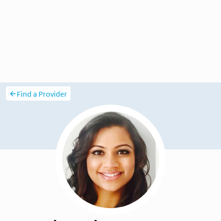
Find a Provider