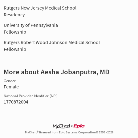
Rutgers New Jersey Medical School
Residency
University of Pennsylvania
Fellowship
Rutgers Robert Wood Johnson Medical School
Fellowship
More about Aesha Jobanputra, MD
Gender
Female
National Provider Identifier (NPI)
1770872004
MyChart® licensed from Epic Systems Corporation© 1999 - 2026