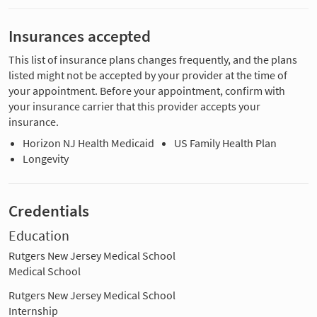
Insurances accepted
This list of insurance plans changes frequently, and the plans
listed might not be accepted by your provider at the time of
your appointment. Before your appointment, confirm with
your insurance carrier that this provider accepts your
insurance.
Horizon NJ Health Medicaid
US Family Health Plan
Longevity
Credentials
Education
Rutgers New Jersey Medical School
Medical School
Rutgers New Jersey Medical School
Internship