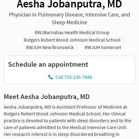
Aesha Jobanputra, MD
Physician in Pulmonary Disease, Intensive Care, and
Sleep Medicine
RWJBarnabas Health Medical Group
Rutgers Robert Wood Johnson Medical School
RWJUH New Brunswick
RWJUH Somerset
Schedule an appointment
Call 732-235-7840
Meet Aesha Jobanputra, MD
Aesha Jobanputra, MD is Assistant Professor of Medicine at
Rutgers Robert Wood Johnson Medical School. Her clinical
practice is devoted to patients with sleep disorders and to the
care of patients admitted to the Medical Intensive Care Unit.
Her research interest is in sleep disordered breathing in