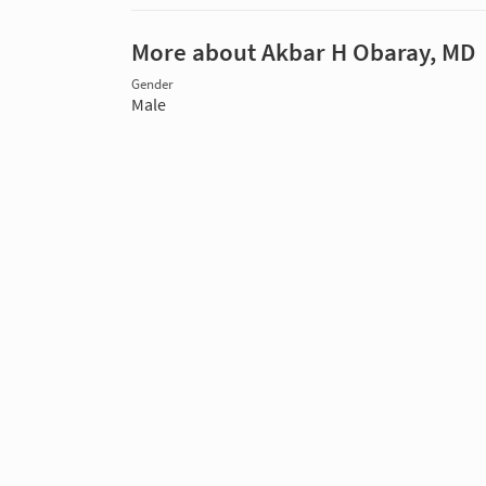
More about Akbar H Obaray, MD
Gender
Male