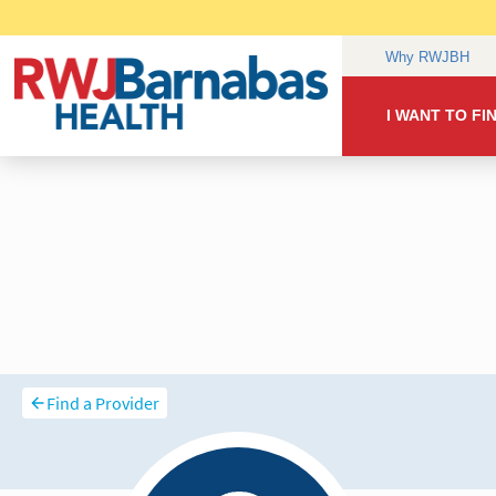
Find a Provider