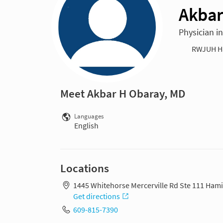
Akbar
Physician i
RWJUH H
Meet Akbar H Obaray, MD
Languages
English
Locations
1445 Whitehorse Mercerville Rd Ste 111 Hami
Get directions
609-815-7390