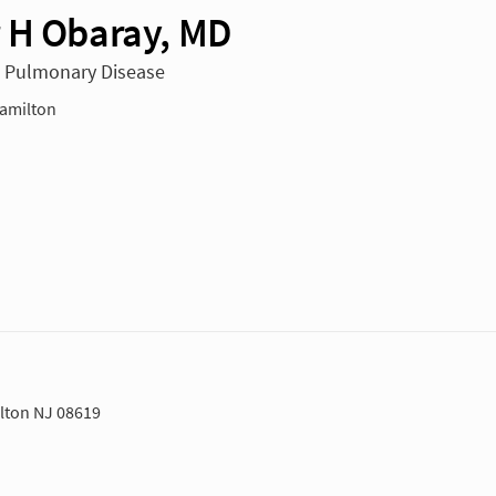
 H Obaray, MD
n Pulmonary Disease
amilton
lton NJ 08619