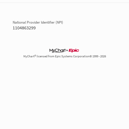
National Provider Identifier (NPI)
1104863299
MyChart® licensed from Epic Systems Corporation© 1999 - 2026