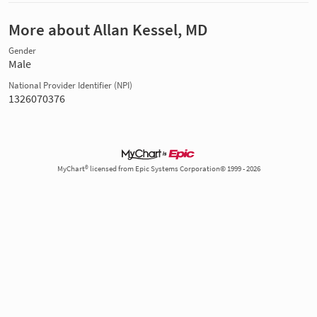
More about Allan Kessel, MD
Gender
Male
National Provider Identifier (NPI)
1326070376
MyChart® licensed from Epic Systems Corporation© 1999 - 2026