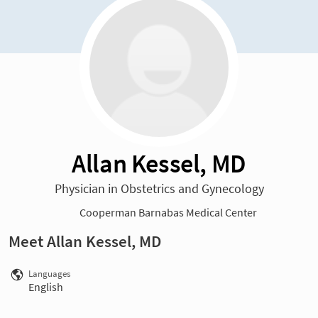
Allan Kessel, MD
Physician in Obstetrics and Gynecology
Cooperman Barnabas Medical Center
Meet Allan Kessel, MD
Languages
English