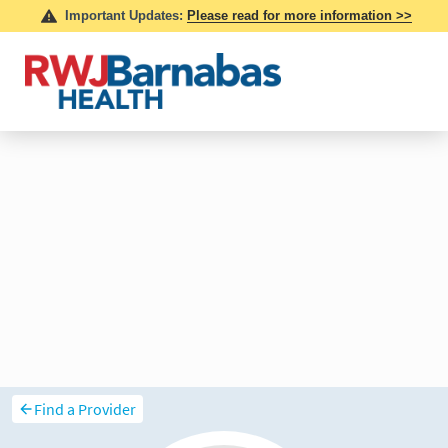
Find a Provider