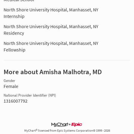
North Shore University Hospital, Manhasset, NY
Internship
North Shore University Hospital, Manhasset, NY
Residency
North Shore University Hospital, Manhasset, NY
Fellowship
More about Amisha Malhotra, MD
Gender
Female
National Provider Identifier (NPI)
1316007792
MyChart® licensed from Epic Systems Corporation© 1999 - 2026