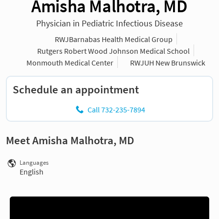
Amisha Malhotra, MD
Physician in Pediatric Infectious Disease
RWJBarnabas Health Medical Group
Rutgers Robert Wood Johnson Medical School
Monmouth Medical Center
RWJUH New Brunswick
Schedule an appointment
Call 732-235-7894
Meet Amisha Malhotra, MD
Languages
English