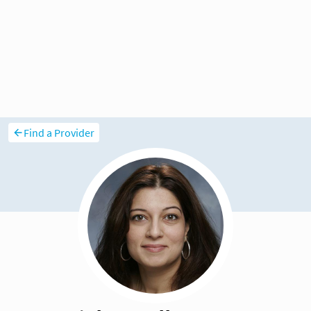
Find a Provider