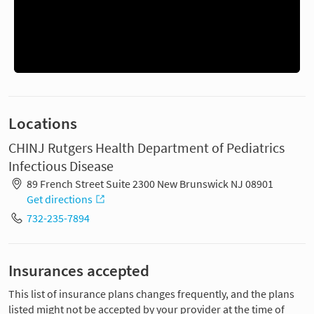
Locations
CHINJ Rutgers Health Department of Pediatrics
Infectious Disease
89 French Street Suite 2300 New Brunswick NJ 08901
Get directions
732-235-7894
Insurances accepted
This list of insurance plans changes frequently, and the plans
listed might not be accepted by your provider at the time of