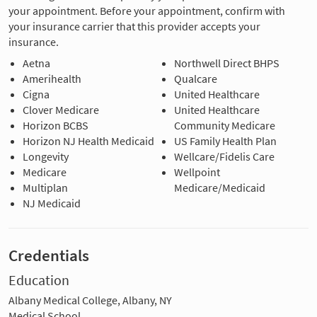
your appointment. Before your appointment, confirm with
your insurance carrier that this provider accepts your
insurance.
Aetna
Northwell Direct BHPS
Amerihealth
Qualcare
Cigna
United Healthcare
Clover Medicare
United Healthcare
Horizon BCBS
Community Medicare
Horizon NJ Health Medicaid
US Family Health Plan
Longevity
Wellcare/Fidelis Care
Medicare
Wellpoint
Multiplan
Medicare/Medicaid
NJ Medicaid
Credentials
Education
Albany Medical College, Albany, NY
Medical School