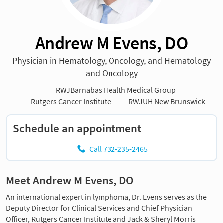
Andrew M Evens, DO
Physician in Hematology, Oncology, and Hematology
and Oncology
RWJBarnabas Health Medical Group
Rutgers Cancer Institute
RWJUH New Brunswick
Schedule an appointment
Call 732-235-2465
Meet Andrew M Evens, DO
An international expert in lymphoma, Dr. Evens serves as the
Deputy Director for Clinical Services and Chief Physician
Officer, Rutgers Cancer Institute and Jack & Sheryl Morris