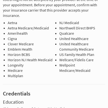
your appointment. Before your appointment, confirm with
your insurance carrier that this provider accepts your
insurance.
Aetna
NJ Medicaid
Aetna Medicare/Medicaid
Northwell Direct BHPS
Amerihealth
Qualcare
Cigna
United Healthcare
Clover Medicare
United Healthcare
Emblem Health
Community Medicare
Horizon BCBS
US Family Health Plan
Horizon NJ Health Medicaid
Wellcare/Fidelis Care
Longevity
Wellpoint
Medicare
Medicare/Medicaid
Multiplan
Credentials
Education