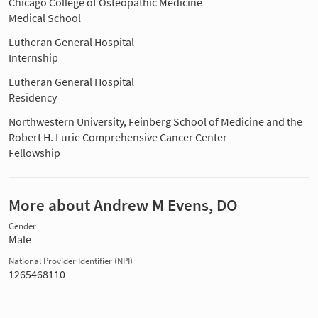
Chicago College of Osteopathic Medicine
Medical School
Lutheran General Hospital
Internship
Lutheran General Hospital
Residency
Northwestern University, Feinberg School of Medicine and the
Robert H. Lurie Comprehensive Cancer Center
Fellowship
More about Andrew M Evens, DO
Gender
Male
National Provider Identifier (NPI)
1265468110