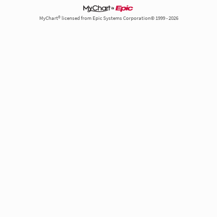
MyChart® licensed from Epic Systems Corporation© 1999 - 2026