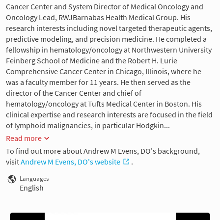
Cancer Center and System Director of Medical Oncology and
Oncology Lead, RWJBarnabas Health Medical Group. His
research interests including novel targeted therapeutic agents,
predictive modeling, and precision medicine. He completed a
fellowship in hematology/oncology at Northwestern University
Feinberg School of Medicine and the Robert H. Lurie
Comprehensive Cancer Center in Chicago, Illinois, where he
was a faculty member for 11 years. He then served as the
director of the Cancer Center and chief of
hematology/oncology at Tufts Medical Center in Boston. His
clinical expertise and research interests are focused in the field
of lymphoid malignancies, in particular Hodgkin...
Read more
To find out more about Andrew M Evens, DO's background,
visit
Andrew M Evens, DO's website
.
Languages
English