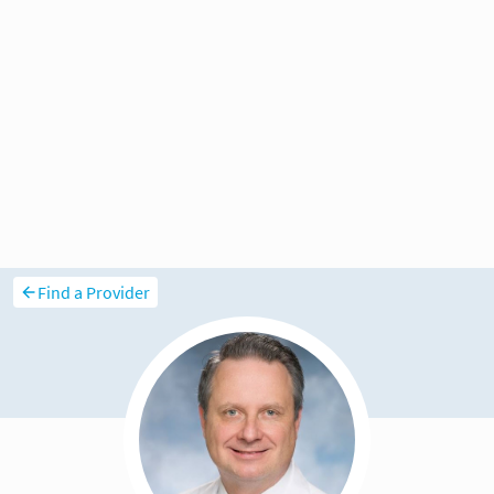
Find a Provider