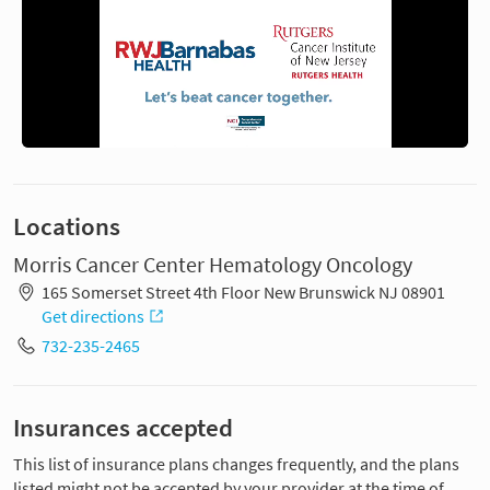
Locations
Morris Cancer Center Hematology Oncology
165 Somerset Street 4th Floor New Brunswick NJ 08901
Get directions
732-235-2465
Insurances accepted
This list of insurance plans changes frequently, and the plans
listed might not be accepted by your provider at the time of