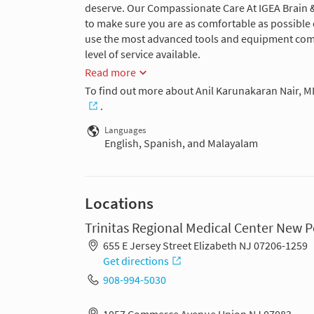
deserve. Our Compassionate Care At IGEA Brain 
to make sure you are as comfortable as possible d
use the most advanced tools and equipment combi
level of service available.
Read more
To find out more about Anil Karunakaran Nair, M
.
Languages
English, Spanish, and Malayalam
Locations
Trinitas Regional Medical Center New
655 E Jersey Street Elizabeth NJ 07206-1259
Get directions
908-994-5030