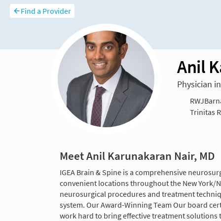
Find a Provider
Anil 
Physician i
RWJBarnab
Trinitas 
Meet Anil Karunakaran Nair, MD
IGEA Brain & Spine is a comprehensive neurosurgic
convenient locations throughout the New York/Ne
neurosurgical procedures and treatment techniqu
system. Our Award-Winning Team Our board certi
work hard to bring effective treatment solutions t