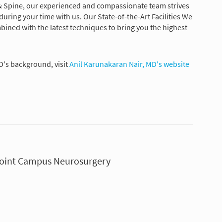
& Spine, our experienced and compassionate team strives
uring your time with us. Our State-of-the-Art Facilities We
ned with the latest techniques to bring you the highest
D's background, visit
Anil Karunakaran Nair, MD's website
 Point Campus Neurosurgery