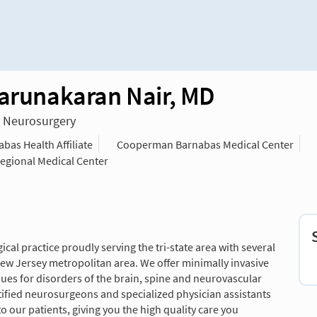
Karunakaran Nair, MD
n Neurosurgery
as Health Affiliate
Cooperman Barnabas Medical Center
Regional Medical Center
al practice proudly serving the tri-state area with several
w Jersey metropolitan area. We offer minimally invasive
es for disorders of the brain, spine and neurovascular
fied neurosurgeons and specialized physician assistants
o our patients, giving you the high quality care you