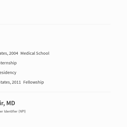
ates, 2004
Medical School
nternship
esidency
States, 2011
Fellowship
ir, MD
r Identifier (NPI)