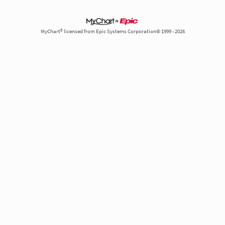
MyChart® licensed from Epic Systems Corporation© 1999 - 2026