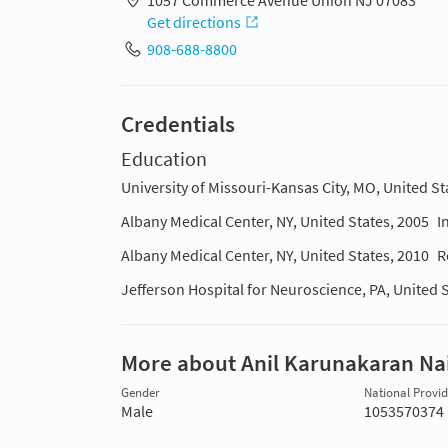
1057 Commerce Avenue Union NJ 07083
Get directions
908-688-8800
Credentials
Education
University of Missouri-Kansas City, MO, United St
Albany Medical Center, NY, United States, 2005
I
Albany Medical Center, NY, United States, 2010
R
Jefferson Hospital for Neuroscience, PA, United 
More about Anil Karunakaran Na
Gender
National Provide
Male
1053570374