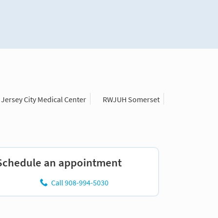
Jersey City Medical Center
RWJUH Somerset
Schedule an appointment
Call 908-994-5030