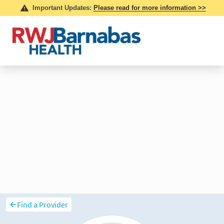
Find a Provider