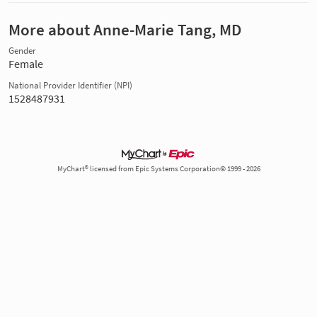
More about Anne-Marie Tang, MD
Gender
Female
National Provider Identifier (NPI)
1528487931
MyChart® licensed from Epic Systems Corporation© 1999 - 2026