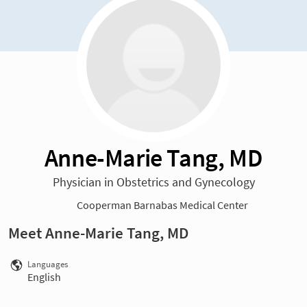
Anne-Marie Tang, MD
Physician in Obstetrics and Gynecology
Cooperman Barnabas Medical Center
Meet Anne-Marie Tang, MD
Languages
English