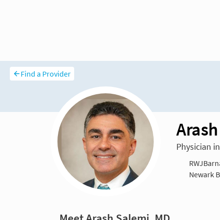
Find a Provider
Arash
Physician i
RWJBarna
Newark Be
Meet Arash Salemi, MD