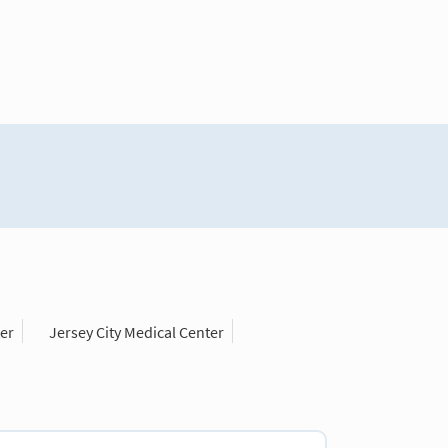
er
Jersey City Medical Center