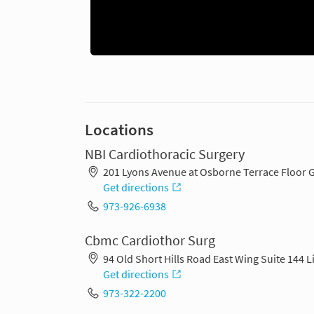
Locations
NBI Cardiothoracic Surgery
201 Lyons Avenue at Osborne Terrace Floor 
Get directions
973-926-6938
Cbmc Cardiothor Surg
94 Old Short Hills Road East Wing Suite 144 
Get directions
973-322-2200