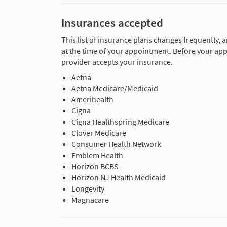
Insurances accepted
This list of insurance plans changes frequently, 
at the time of your appointment. Before your app
provider accepts your insurance.
Aetna
Aetna Medicare/Medicaid
Amerihealth
Cigna
Cigna Healthspring Medicare
Clover Medicare
Consumer Health Network
Emblem Health
Horizon BCBS
Horizon NJ Health Medicaid
Longevity
Magnacare