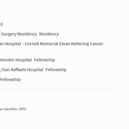
ol
l Surgery Residency
Residency
an Hospital – Cornell Memorial Sloan Kettering Cancer
i Mondor Hospital
Fellowship
 /San Raffaele Hospital
Fellowship
Fellowship
r Identifier (NPI)