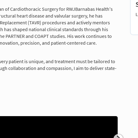
man of Cardiothoracic Surgery for RWJBarnabas Health's
L
ructural heart disease and valvular surgery, he has
e Replacement (TAVR) procedures and actively mentors
h has shaped national clinical standards through his
g the PARTNER and COAPT studies. His work continues to
nnovation, precision, and patient-centered care.
Every patient is unique, and treatment must be tailored to
hrough collaboration and compassion, I aim to deliver state-