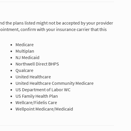
and the plans listed might not be accepted by your provider
ointment, confirm with your insurance carrier that this
Medicare
Multiplan
NJ Medicaid
Northwell Direct BHPS
Qualcare
United Healthcare
United Healthcare Community Medicare
US Department of Labor WC
US Family Health Plan
Wellcare/Fidelis Care
Wellpoint Medicare/Medicaid