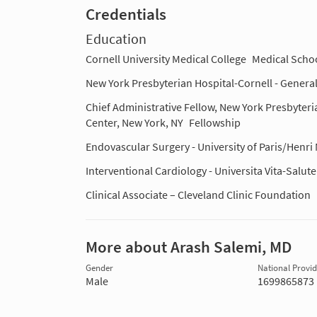
Credentials
Education
Cornell University Medical College
Medical Scho
New York Presbyterian Hospital-Cornell - Genera
Chief Administrative Fellow, New York Presbyteri
Center, New York, NY
Fellowship
Endovascular Surgery - University of Paris/Henr
Interventional Cardiology - Universita Vita-Salute
Clinical Associate – Cleveland Clinic Foundation
More about Arash Salemi, MD
Gender
National Provide
Male
1699865873