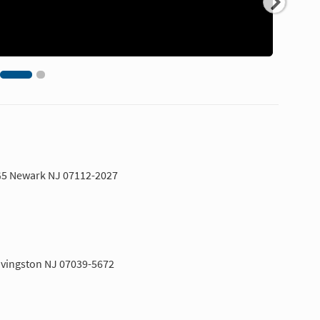
G5 Newark NJ 07112-2027
Livingston NJ 07039-5672