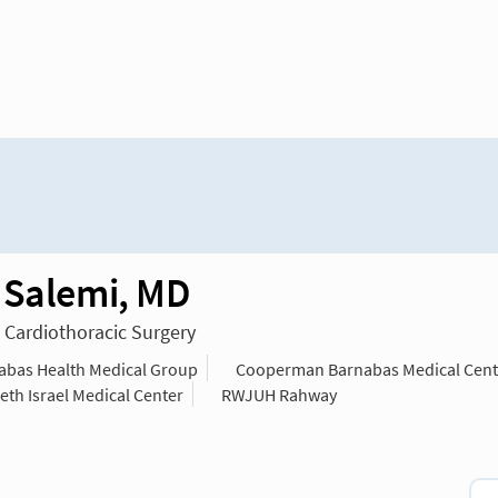
 Salemi, MD
n Cardiothoracic Surgery
bas Health Medical Group
Cooperman Barnabas Medical Cent
th Israel Medical Center
RWJUH Rahway