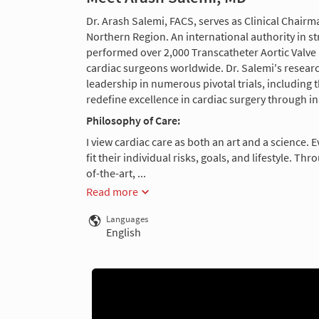
Dr. Arash Salemi, FACS, serves as Clinical Chair
Northern Region. An international authority in st
performed over 2,000 Transcatheter Aortic Valv
cardiac surgeons worldwide. Dr. Salemi's researc
leadership in numerous pivotal trials, includin
redefine excellence in cardiac surgery through i
Philosophy of Care:
I view cardiac care as both an art and a science. 
fit their individual risks, goals, and lifestyle. T
of-the-art, ...
Read more
Languages
English