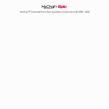
MyChart® licensed from Epic Systems Corporation© 1999 - 2026