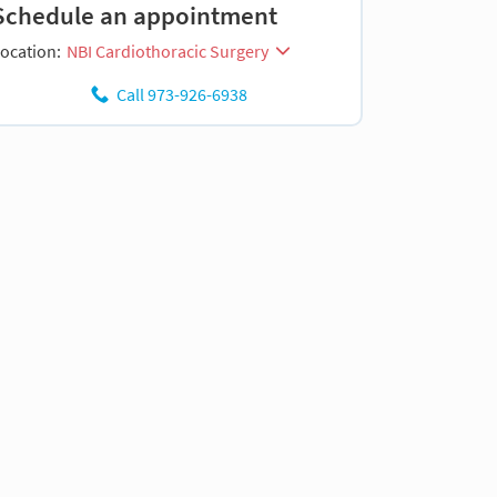
Schedule an appointment
ocation:
NBI Cardiothoracic Surgery
Call 973-926-6938