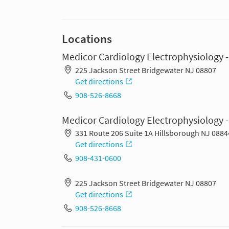
Locations
Medicor Cardiology Electrophysiology 
225 Jackson Street Bridgewater NJ 08807
Get directions
908-526-8668
Medicor Cardiology Electrophysiology -
331 Route 206 Suite 1A Hillsborough NJ 0884
Get directions
908-431-0600
225 Jackson Street Bridgewater NJ 08807
Get directions
908-526-8668