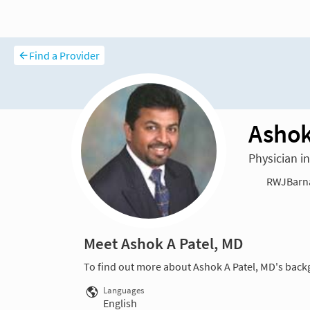
Find a Provider
Ashok
Physician i
RWJBarnab
Meet Ashok A Patel, MD
To find out more about Ashok A Patel, MD's back
Languages
English