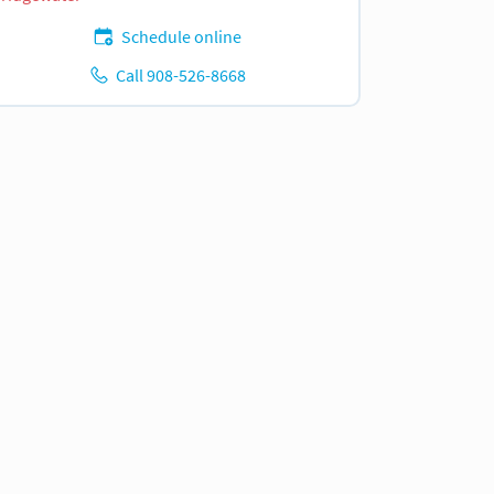
Schedule online
Call 908-526-8668