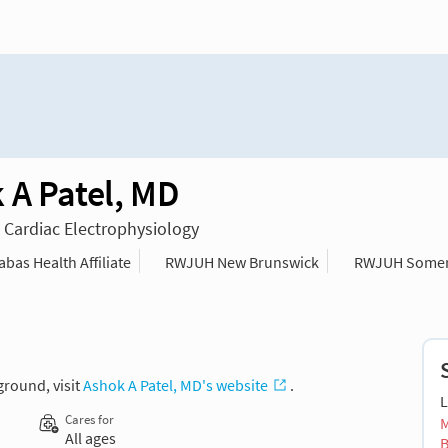
 A Patel, MD
n Cardiac Electrophysiology
as Health Affiliate
RWJUH New Brunswick
RWJUH Somer
ground, visit
Ashok A Patel, MD's website
.
L
Cares for
M
All ages
B