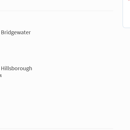
- Bridgewater
 Hillsborough
4