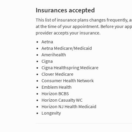
Insurances accepted
This list of insurance plans changes frequently, 
at the time of your appointment. Before your app
provider accepts your insurance.
Aetna
Aetna Medicare/Medicaid
Amerihealth
Cigna
Cigna Healthspring Medicare
Clover Medicare
Consumer Health Network
Emblem Health
Horizon BCBS
Horizon Casualty WC
Horizon NJ Health Medicaid
Longevity