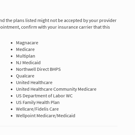
and the plans listed might not be accepted by your provider
ointment, confirm with your insurance carrier that this
Magnacare
Medicare
Multiplan
NJ Medicaid
Northwell Direct BHPS
Qualcare
United Healthcare
United Healthcare Community Medicare
US Department of Labor WC
US Family Health Plan
Wellcare/Fidelis Care
Wellpoint Medicare/Medicaid