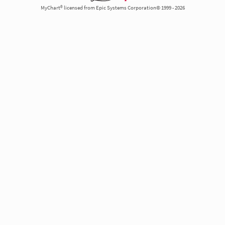
MyChart® licensed from Epic Systems Corporation© 1999 - 2026