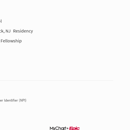
l
ck, NJ
Residency
Fellowship
r Identifier (NPI)