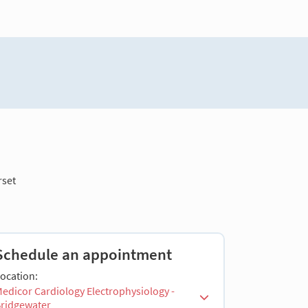
set
Schedule an appointment
ocation:
edicor Cardiology Electrophysiology -
ridgewater