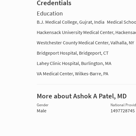
Credentials
Education
B.J. Medical College, Gujrat, India
Medical Schoo
Hackensack University Medical Center, Hackensa
Westchester County Medical Center, Valhalla, NY
Bridgeport Hospital, Bridgeport, CT
Lahey Clinic Hospital, Burlington, MA
VA Medical Center, Wilkes-Barre, PA
More about Ashok A Patel, MD
Gender
National Provide
Male
1497728745