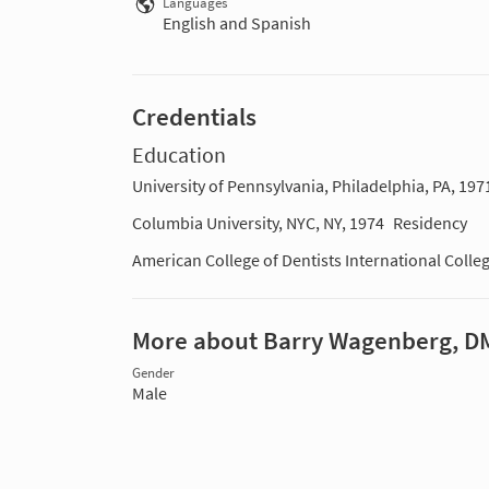
Languages
English and Spanish
Credentials
Education
University of Pennsylvania, Philadelphia, PA, 197
Columbia University, NYC, NY, 1974
Residency
American College of Dentists International Colle
More about Barry Wagenberg, D
Gender
Male