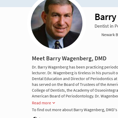
Barry
Dentist in 
Newark Be
Meet Barry Wagenberg, DMD
Dr. Barry Wagenberg has been practicing periodon
lecturer. Dr. Wagenberg is tireless in his pursui
Dental Education and Director of Periodontics at 
has served on the Board of Trustees of the Ameri
College of Dentists, the Academy of Osseointegr
American Board of Periodontology. Dr. Wagenber
Read more
To find out more about Barry Wagenberg, DMD's 