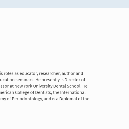
is roles as educator, researcher, author and
ducation seminars. He presently is Director of
essor at New York University Dental School. He
erican College of Dentists, the International
y of Periodontology, and is a Diplomat of the