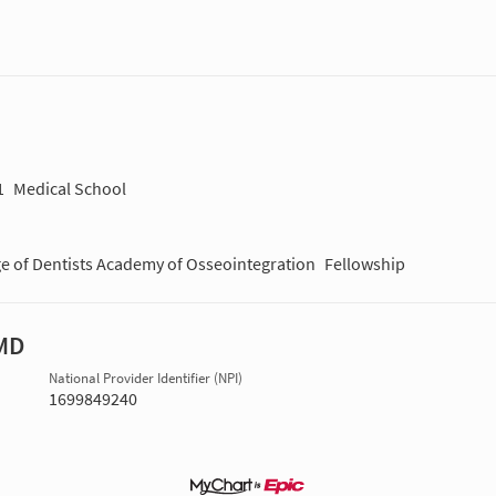
1
Medical School
ge of Dentists Academy of Osseointegration
Fellowship
MD
National Provider Identifier (NPI)
1699849240