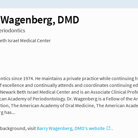
 Wagenberg, DMD
Periodontics
th Israel Medical Center
tics since 1974. He maintains a private practice while continuing h
t of excellence and continually attends and coordinates continuing e
Newark Beth Israel Medical Center and is an Associate Clinical Prof
can Academy of Periodontology. Dr. Wagenberg is a Fellow of the Am
ation, The American Academy of Oral Medicine, The American Academ
g has...
background, visit
Barry Wagenberg, DMD's website
.