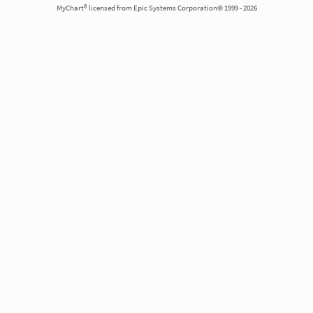
MyChart® licensed from Epic Systems Corporation© 1999 - 2026