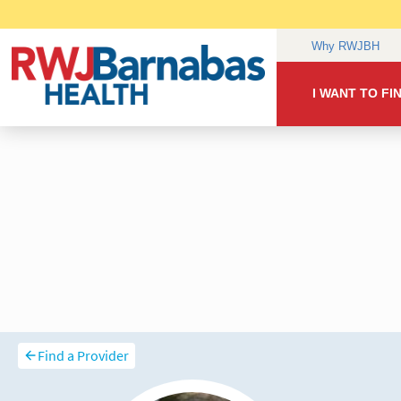
Find a Provider