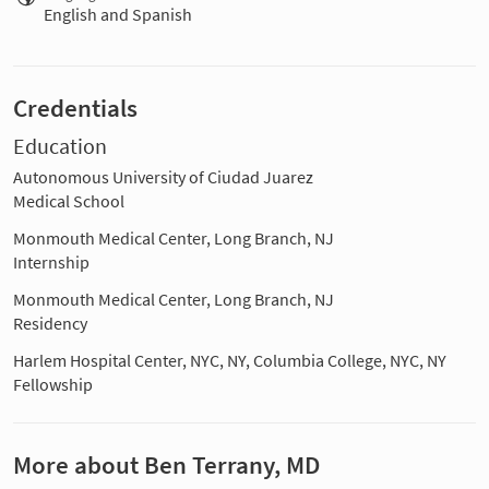
English and Spanish
Credentials
Education
Autonomous University of Ciudad Juarez
Medical School
Monmouth Medical Center, Long Branch, NJ
Internship
Monmouth Medical Center, Long Branch, NJ
Residency
Harlem Hospital Center, NYC, NY, Columbia College, NYC, NY
Fellowship
More about Ben Terrany, MD