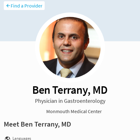
Find a Provider
Ben Terrany, MD
Physician in Gastroenterology
Monmouth Medical Center
Meet Ben Terrany, MD
Languages