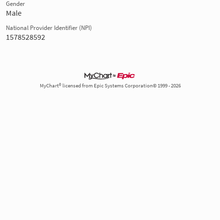
Gender
Male
National Provider Identifier (NPI)
1578528592
MyChart® licensed from Epic Systems Corporation© 1999 - 2026