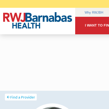
Find a Provider