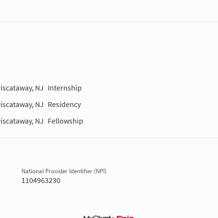
iscataway, NJ
Internship
iscataway, NJ
Residency
iscataway, NJ
Fellowship
National Provider Identifier (NPI)
1104963230