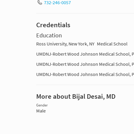
732-246-0057
Credentials
Education
Ross University, New York, NY
Medical School
UMDNJ-Robert Wood Johnson Medical School, P
UMDNJ-Robert Wood Johnson Medical School, P
UMDNJ-Robert Wood Johnson Medical School, P
More about Bijal Desai, MD
Gender
Male