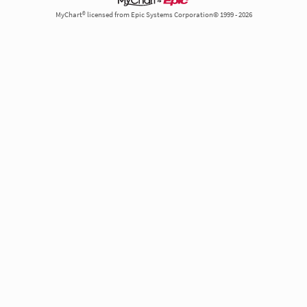
MyChart® licensed from Epic Systems Corporation© 1999 - 2026