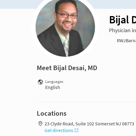
Bijal 
Physician i
RWJBarnab
Meet Bijal Desai, MD
Languages
English
Locations
23 Clyde Road, Suite 102 Somerset NJ 08773
Get directions