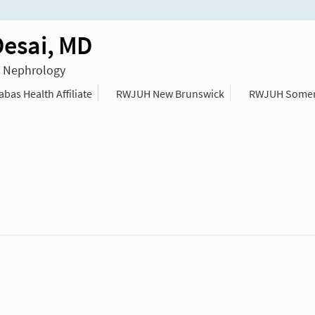
Desai, MD
n Nephrology
as Health Affiliate
RWJUH New Brunswick
RWJUH Somer