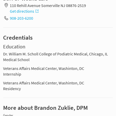
110 Rehill Avenue Somerville NJ 08876-2519
Get directions
908-203-6200
Credentials
Education
Dr. William M. Scholl College of Podiatric Medical, Chicago, IL
Medical School
Veterans Affairs Medical Center, Washinton, DC
Internship
Veterans Affairs Medical Center, Washinton, DC
Residency
More about Brandon Zuklie, DPM
Gender