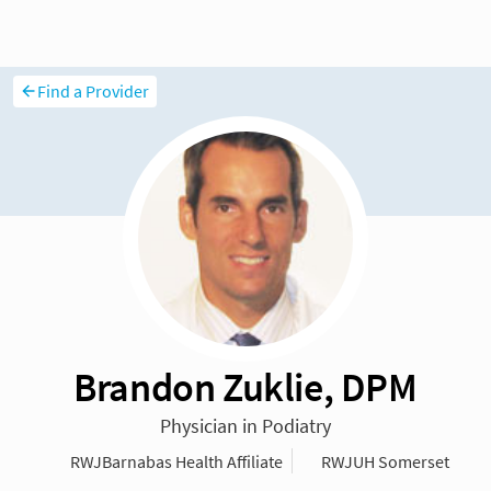
Find a Provider
Brandon Zuklie, DPM
Physician in Podiatry
RWJBarnabas Health Affiliate
RWJUH Somerset