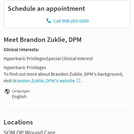
Schedule an appointment
Call 908-203-6200
Meet Brandon Zuklie, DPM
Clinical Interests:
Hyperbaric PrivilegesSpecial Clinical Interest
Hyperbaric Privileges
To find out more about Brandon Zuklie, DPM's background,
visit
Brandon Zuklie, DPM's website
.
Languages
English
Locations
SOM OP Wound Care