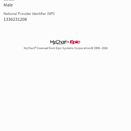
Male
National Provider Identifier (NPI)
1336231208
MyChart® licensed from Epic Systems Corporation© 1999 - 2026