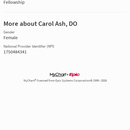
Fellowship
More about Carol Ash, DO
Gender
Female
National Provider Identifier (NPI)
1750484341
MyChart® licensed from Epic Systems Corporation© 1999 - 2026