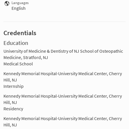
Languages
English
Credentials
Education
University of Medicine & Dentistry of NJ School of Osteopathic
Medicine, Stratford, NJ
Medical School
Kennedy Memorial Hospital-University Medical Center, Cherry
Hill, NJ
Internship
Kennedy Memorial Hospital-University Medical Center, Cherry
Hill, NJ
Residency
Kennedy Memorial Hospital-University Medical Center, Cherry
Hill, NJ