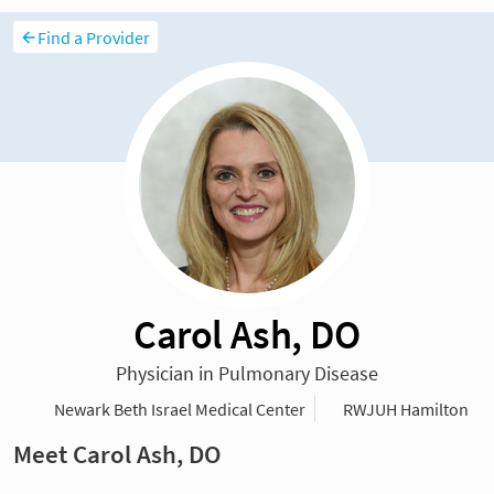
Find a Provider
Carol Ash, DO
Physician in Pulmonary Disease
Newark Beth Israel Medical Center
RWJUH Hamilton
Meet Carol Ash, DO