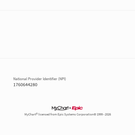
National Provider Identifier (NPI)
1760644280
MyChart® licensed from Epic Systems Corporation© 1999 - 2026