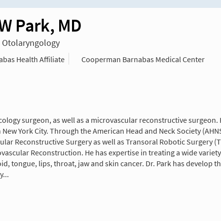
W Park, MD
n Otolaryngology
as Health Affiliate
Cooperman Barnabas Medical Center
ncology surgeon, as well as a microvascular reconstructive surgeon
in New York City. Through the American Head and Neck Society (AHNS
lar Reconstructive Surgery as well as Transoral Robotic Surgery (T
ascular Reconstruction. He has expertise in treating a wide varie
roid, tongue, lips, throat, jaw and skin cancer. Dr. Park has develo
...