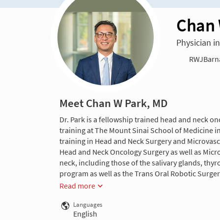
Chan 
Physician i
RWJBarnab
Meet Chan W Park, MD
Dr. Park is a fellowship trained head and neck o
training at The Mount Sinai School of Medicine 
training in Head and Neck Surgery and Microvascu
Head and Neck Oncology Surgery as well as Microv
neck, including those of the salivary glands, thy
program as well as the Trans Oral Robotic Surgery
Read more
Languages
English