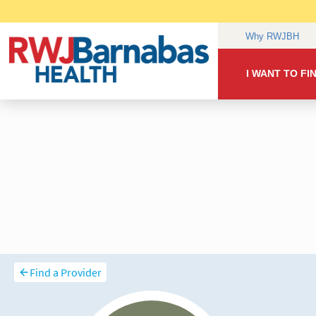
Find a Provider