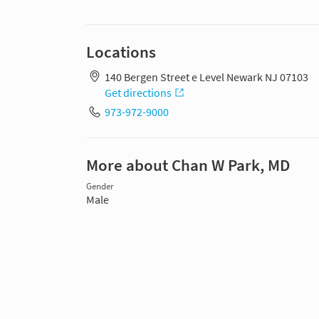
Locations
140 Bergen Street e Level Newark NJ 07103
Get directions
973-972-9000
More about Chan W Park, MD
Gender
Male