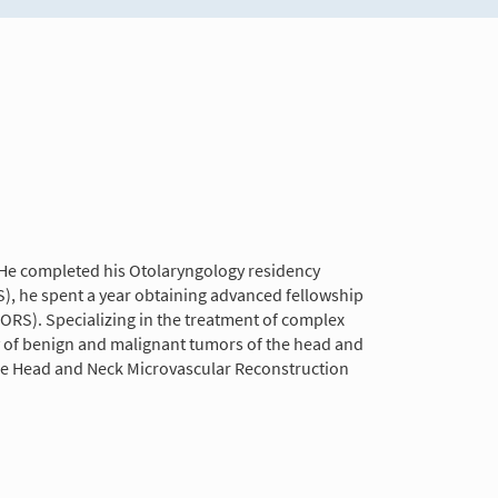
. He completed his Otolaryngology residency
), he spent a year obtaining advanced fellowship
ORS). Specializing in the treatment of complex
ty of benign and malignant tumors of the head and
p the Head and Neck Microvascular Reconstruction