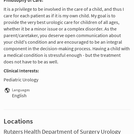
It is a privilege to be involved in the care of a child, and thus I
care for each patient as if it is my own child. My goal is to
provide the very best urologic care for children of all ages,
whether it be a minor issue or a complex disorder. As the
parent/caretaker, you deserve open communication about
your child's condition and are encouraged to be an integral
component in the decision-making process. Having a child with
a medical condition is stressful enough - but the treatment
does not have to be as well.
Clinical Interests:
Pediatric Urology
Languages
English
Locations
Rutgers Health Department of Surgery Urology