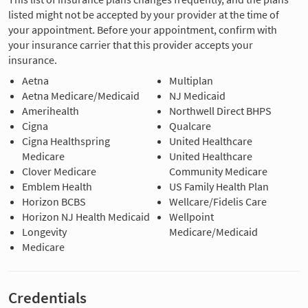
listed might not be accepted by your provider at the time of
your appointment. Before your appointment, confirm with
your insurance carrier that this provider accepts your
insurance.
Aetna
Multiplan
Aetna Medicare/Medicaid
NJ Medicaid
Amerihealth
Northwell Direct BHPS
Cigna
Qualcare
Cigna Healthspring
United Healthcare
Medicare
United Healthcare
Clover Medicare
Community Medicare
Emblem Health
US Family Health Plan
Horizon BCBS
Wellcare/Fidelis Care
Horizon NJ Health Medicaid
Wellpoint
Longevity
Medicare/Medicaid
Medicare
Credentials