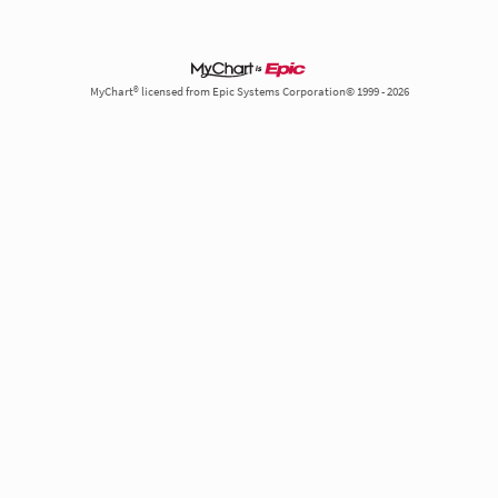
MyChart® licensed from Epic Systems Corporation© 1999 - 2026