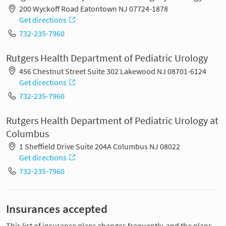
200 Wyckoff Road Eatontown NJ 07724-1878
Get directions
732-235-7960
Rutgers Health Department of Pediatric Urology
456 Chestnut Street Suite 302 Lakewood NJ 08701-6124
Get directions
732-235-7960
Rutgers Health Department of Pediatric Urology at
Columbus
1 Sheffield Drive Suite 204A Columbus NJ 08022
Get directions
732-235-7960
Insurances accepted
This list of insurance plans changes frequently, and the plans