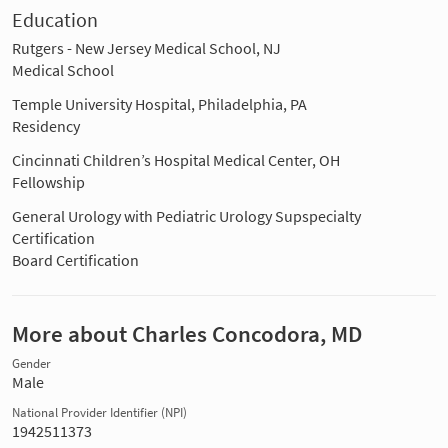
Education
Rutgers - New Jersey Medical School, NJ
Medical School
Temple University Hospital, Philadelphia, PA
Residency
Cincinnati Children’s Hospital Medical Center, OH
Fellowship
General Urology with Pediatric Urology Supspecialty
Certification
Board Certification
More about Charles Concodora, MD
Gender
Male
National Provider Identifier (NPI)
1942511373