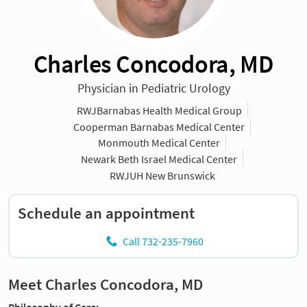
Charles Concodora, MD
Physician in Pediatric Urology
RWJBarnabas Health Medical Group
Cooperman Barnabas Medical Center
Monmouth Medical Center
Newark Beth Israel Medical Center
RWJUH New Brunswick
Schedule an appointment
Call 732-235-7960
Meet Charles Concodora, MD
Philosophy of Care: