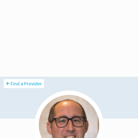
Find a Provider