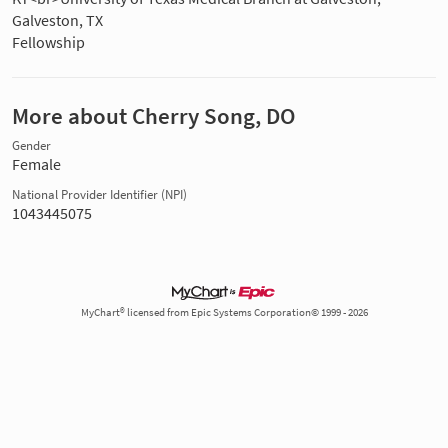
Galveston, TX
Fellowship
More about Cherry Song, DO
Gender
Female
National Provider Identifier (NPI)
1043445075
MyChart® licensed from Epic Systems Corporation© 1999 - 2026