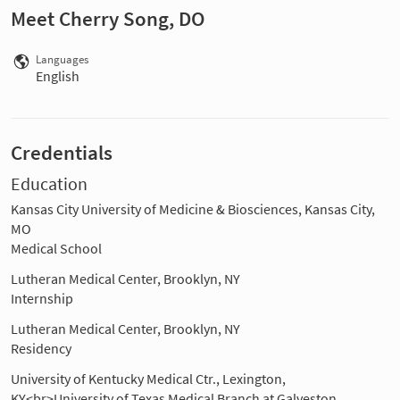
Meet Cherry Song, DO
Languages
English
Credentials
Education
Kansas City University of Medicine & Biosciences, Kansas City,
MO
Medical School
Lutheran Medical Center, Brooklyn, NY
Internship
Lutheran Medical Center, Brooklyn, NY
Residency
University of Kentucky Medical Ctr., Lexington,
KY<br>University of Texas Medical Branch at Galveston,