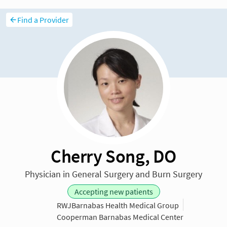
Find a Provider
Cherry Song, DO
Physician in General Surgery and Burn Surgery
Accepting new patients
RWJBarnabas Health Medical Group
Cooperman Barnabas Medical Center