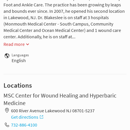
Foot and Ankle Care. The practice has been growing by leaps
and bounds ever since. In 2007, he opened his second location
in Lakewood, NJ. Dr. Blakeslee is on staff at 3 hospitals
(Monmouth Medical Center - South Campus, Community
Medical Center and Ocean Medical Center) and 1 wound care
center. Additionally, he is on staff at...
Read more
Languages
English
Locations
MSC Center for Wound Healing and Hyperbaric
Medicine
600 River Avenue Lakewood NJ 08701-5237
Get directions
732-886-4100