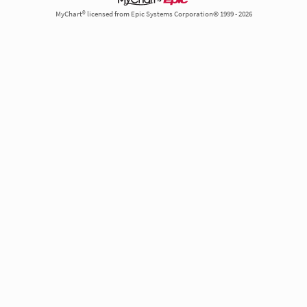
MyChart® licensed from Epic Systems Corporation© 1999 - 2026