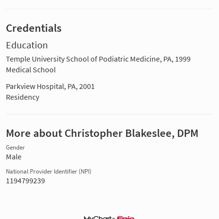
Credentials
Education
Temple University School of Podiatric Medicine, PA, 1999
Medical School
Parkview Hospital, PA, 2001
Residency
More about Christopher Blakeslee, DPM
Gender
Male
National Provider Identifier (NPI)
1194799239