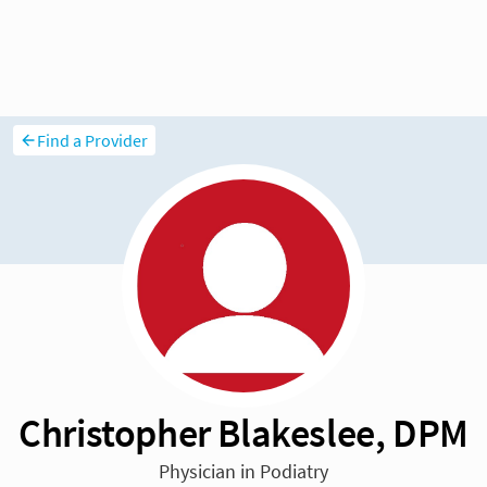
Find a Provider
Christopher Blakeslee, DPM
Physician in Podiatry