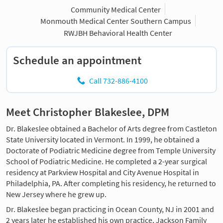
Community Medical Center
Monmouth Medical Center Southern Campus
RWJBH Behavioral Health Center
Schedule an appointment
Call 732-886-4100
Meet Christopher Blakeslee, DPM
Dr. Blakeslee obtained a Bachelor of Arts degree from Castleton
State University located in Vermont. In 1999, he obtained a
Doctorate of Podiatric Medicine degree from Temple University
School of Podiatric Medicine. He completed a 2-year surgical
residency at Parkview Hospital and City Avenue Hospital in
Philadelphia, PA. After completing his residency, he returned to
New Jersey where he grew up.
Dr. Blakeslee began practicing in Ocean County, NJ in 2001 and
2 years later he established his own practice, Jackson Family