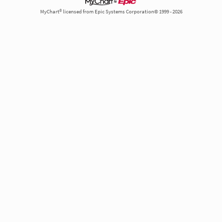
MyChart® licensed from Epic Systems Corporation© 1999 - 2026