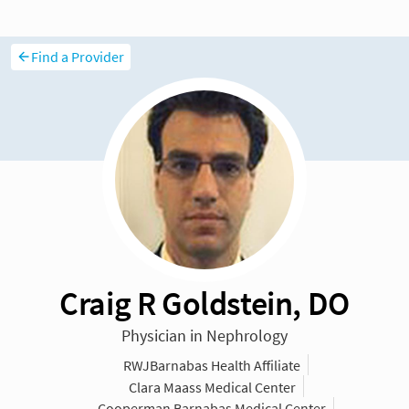
Find a Provider
Craig R Goldstein, DO
Physician in Nephrology
RWJBarnabas Health Affiliate
Clara Maass Medical Center
Cooperman Barnabas Medical Center