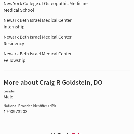
New York College of Osteopathic Medicine
Medical School
Newark Beth Israel Medical Center
Internship
Newark Beth Israel Medical Center
Residency
Newark Beth Israel Medical Center
Fellowship
More about Craig R Goldstein, DO
Gender
Male
National Provider Identifier (NPI)
1700973203