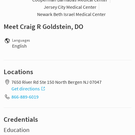
Jersey City Medical Center
Newark Beth Israel Medical Center
Meet Craig R Goldstein, DO
Languages
English
Locations
7650 River Rd Ste 150 North Bergen NJ 07047
Get directions
866-889-6019
Credentials
Education