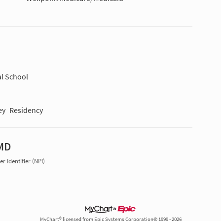
l School
ey
Residency
 MD
r Identifier (NPI)
MyChart® licensed from Epic Systems Corporation© 1999 - 2026