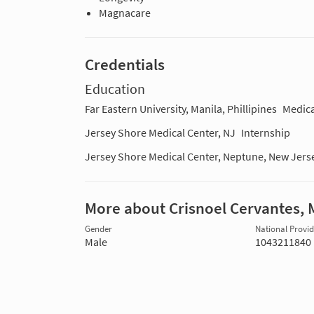
Magnacare
Credentials
Education
Far Eastern University, Manila, Phillipines
Medica
Jersey Shore Medical Center, NJ
Internship
Jersey Shore Medical Center, Neptune, New Jers
More about Crisnoel Cervantes,
Gender
National Provide
Male
1043211840