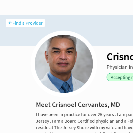
Find a Provider
Crisn
Physician i
Accepting 
Meet Crisnoel Cervantes, MD
I have been in practice for over 25 years . I am p
Jersey . I am a Board Certified physician and a Fe
reside at The Jersey Shore with my wife and hav