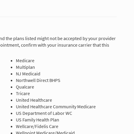
and the plans listed might not be accepted by your provider
ointment, confirm with your insurance carrier that this
Medicare
Multiplan
NJ Medicaid
Northwell Direct BHPS
Qualcare
Tricare
United Healthcare
United Healthcare Community Medicare
US Department of Labor WC
US Family Health Plan
Wellcare/Fidelis Care
Wellpoint Medicare/Medicaid