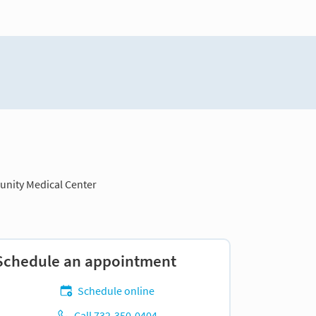
nity Medical Center
Schedule an appointment
Schedule online
Call 732-350-0404