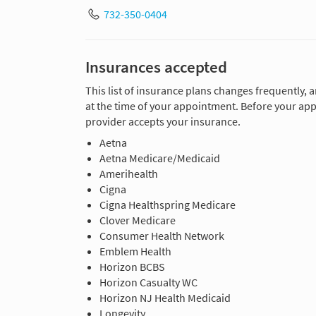
732-350-0404
Insurances accepted
This list of insurance plans changes frequently, 
at the time of your appointment. Before your app
provider accepts your insurance.
Aetna
Aetna Medicare/Medicaid
Amerihealth
Cigna
Cigna Healthspring Medicare
Clover Medicare
Consumer Health Network
Emblem Health
Horizon BCBS
Horizon Casualty WC
Horizon NJ Health Medicaid
Longevity