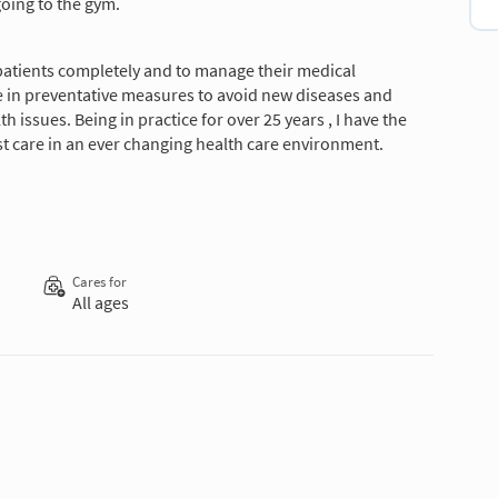
oing to the gym.
patients completely and to manage their medical
ve in preventative measures to avoid new diseases and
issues. Being in practice for over 25 years , I have the
t care in an ever changing health care environment.
Cares for
All ages