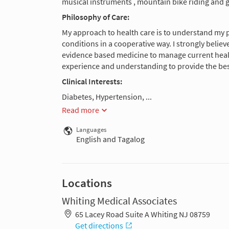
musical instruments , mountain bike riding and g
Philosophy of Care:
My approach to health care is to understand my 
conditions in a cooperative way. I strongly belie
evidence based medicine to manage current health 
experience and understanding to provide the bes
Clinical Interests:
Diabetes, Hypertension, ...
Read more
Languages
English and Tagalog
Locations
Whiting Medical Associates
65 Lacey Road Suite A Whiting NJ 08759
Get directions