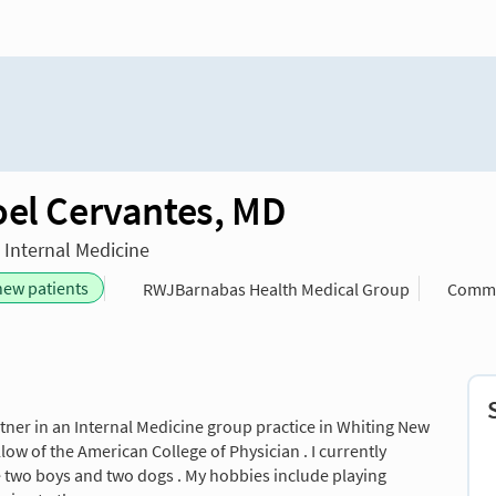
oel Cervantes, MD
n Internal Medicine
new patients
RWJBarnabas Health Medical Group
Commu
artner in an Internal Medicine group practice in Whiting New
llow of the American College of Physician . I currently
e two boys and two dogs . My hobbies include playing