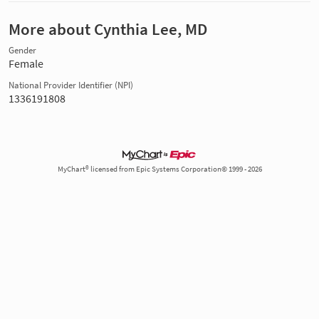
More about Cynthia Lee, MD
Gender
Female
National Provider Identifier (NPI)
1336191808
MyChart® licensed from Epic Systems Corporation© 1999 - 2026