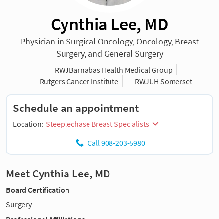
Cynthia Lee, MD
Physician in Surgical Oncology, Oncology, Breast
Surgery, and General Surgery
RWJBarnabas Health Medical Group
Rutgers Cancer Institute
RWJUH Somerset
Schedule an appointment
Location:
Steeplechase Breast Specialists
Call 908-203-5980
Meet Cynthia Lee, MD
Board Certification
Surgery
Professional Affiliations