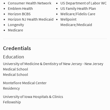
Consumer Health Network
US Department of Labor WC
Emblem Health
US Family Health Plan
Horizon BCBS
Wellcare/Fidelis Care
Horizon NJ Health Medicaid
Wellpoint
Longevity
Medicare/Medicaid
Medicare
Credentials
Education
University of Medicine & Dentistry of New Jersey - New Jersey
Medical School
Medical School
Montefiore Medical Center
Residency
University of Iowa Hospitals & Clinics
Fellowship