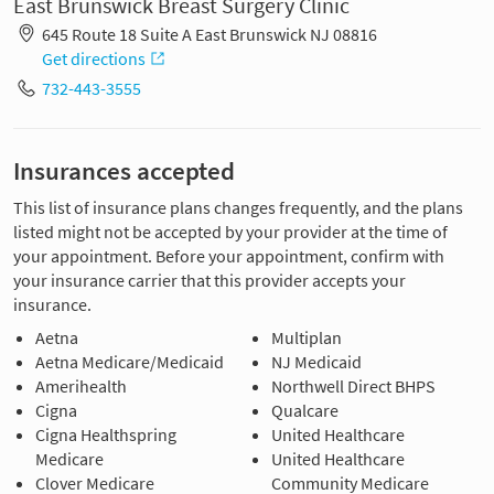
East Brunswick Breast Surgery Clinic
645 Route 18 Suite A East Brunswick NJ 08816
Get directions
732-443-3555
Insurances accepted
This list of insurance plans changes frequently, and the plans
listed might not be accepted by your provider at the time of
your appointment. Before your appointment, confirm with
your insurance carrier that this provider accepts your
insurance.
Aetna
Multiplan
Aetna Medicare/Medicaid
NJ Medicaid
Amerihealth
Northwell Direct BHPS
Cigna
Qualcare
Cigna Healthspring
United Healthcare
Medicare
United Healthcare
Clover Medicare
Community Medicare