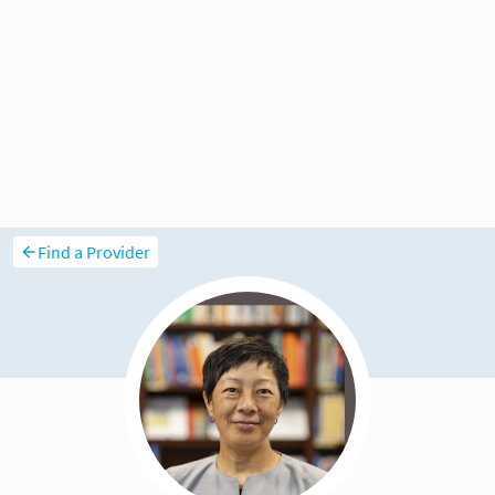
Find a Provider