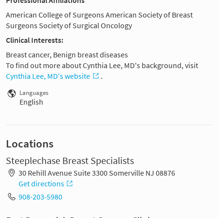
American College of Surgeons American Society of Breast
Surgeons Society of Surgical Oncology
Clinical Interests:
Breast cancer, Benign breast diseases
To find out more about Cynthia Lee, MD's background, visit
Cynthia Lee, MD's website
.
Languages
English
Locations
Steeplechase Breast Specialists
30 Rehill Avenue Suite 3300 Somerville NJ 08876
Get directions
908-203-5980