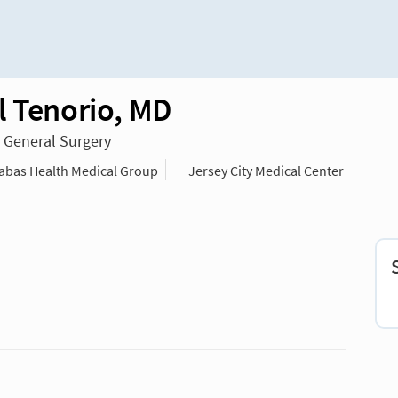
l Tenorio, MD
n General Surgery
bas Health Medical Group
Jersey City Medical Center