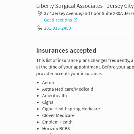
Liberty Surgical Associates - Jersey City
377 Jersey Avenue,2nd floor Suite 280A Jerse
Get directions
201-915-2450
Insurances accepted
This list of insurance plans changes frequently, 
at the time of your appointment. Before your app
provider accepts your insurance.
Aetna
Aetna Medicare/Medicaid
Amerihealth
Cigna
Cigna Healthspring Medicare
Clover Medicare
Emblem Health
Horizon BCBS