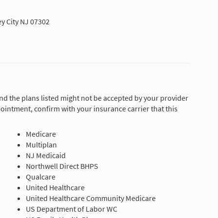
y City NJ 07302
and the plans listed might not be accepted by your provider
ointment, confirm with your insurance carrier that this
Medicare
Multiplan
NJ Medicaid
Northwell Direct BHPS
Qualcare
United Healthcare
United Healthcare Community Medicare
US Department of Labor WC