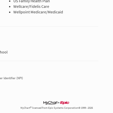
US Family Health Plan
Wellcare/Fidelis Care
Wellpoint Medicare/Medicaid
chool
r Identifier (NPI)
MyChart® licensed from Epic Systems Corporation© 1999 - 2026