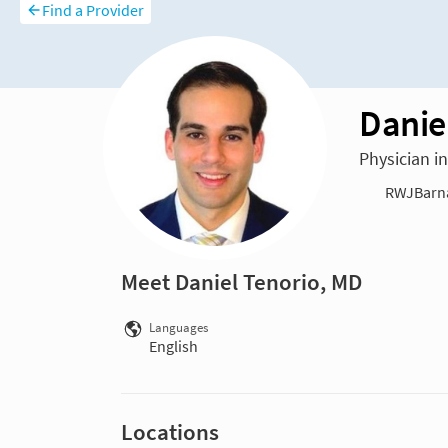
Find a Provider
Danie
Physician i
RWJBarna
Meet Daniel Tenorio, MD
Languages
English
Locations