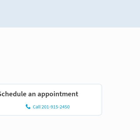
Schedule an appointment
Call 201-915-2450