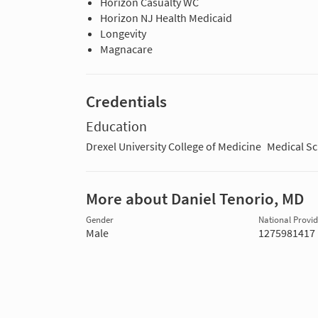
Horizon Casualty WC
Horizon NJ Health Medicaid
Longevity
Magnacare
Credentials
Education
Drexel University College of Medicine
Medical S
More about Daniel Tenorio, MD
Gender
National Provide
Male
1275981417