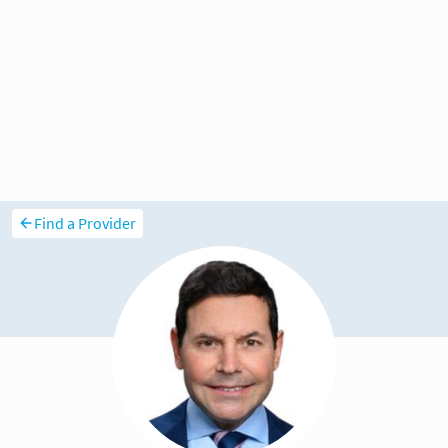
Find a Provider