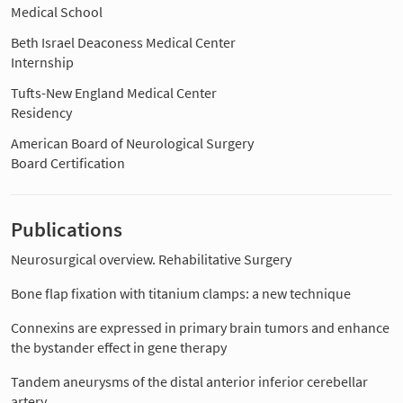
Medical School
Beth Israel Deaconess Medical Center
Internship
Tufts-New England Medical Center
Residency
American Board of Neurological Surgery
Board Certification
Publications
Neurosurgical overview. Rehabilitative Surgery
Bone flap fixation with titanium clamps: a new technique
Connexins are expressed in primary brain tumors and enhance
the bystander effect in gene therapy
Tandem aneurysms of the distal anterior inferior cerebellar
artery