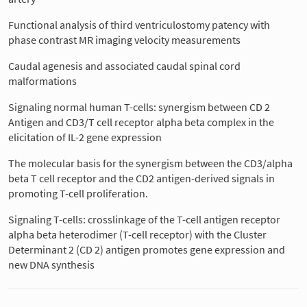
Functional analysis of third ventriculostomy patency with
phase contrast MR imaging velocity measurements
Caudal agenesis and associated caudal spinal cord
malformations
Signaling normal human T-cells: synergism between CD 2
Antigen and CD3/T cell receptor alpha beta complex in the
elicitation of IL-2 gene expression
The molecular basis for the synergism between the CD3/alpha
beta T cell receptor and the CD2 antigen-derived signals in
promoting T-cell proliferation.
Signaling T-cells: crosslinkage of the T-cell antigen receptor
alpha beta heterodimer (T-cell receptor) with the Cluster
Determinant 2 (CD 2) antigen promotes gene expression and
new DNA synthesis