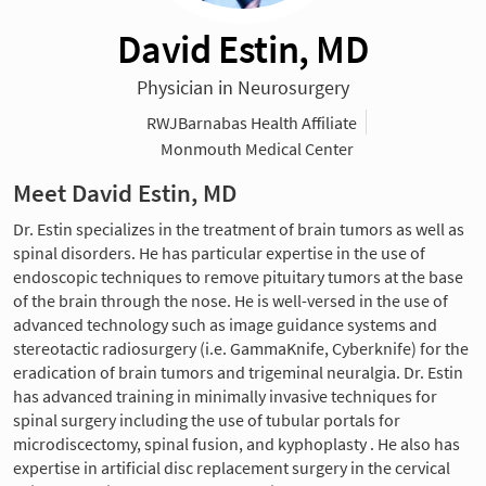
David Estin, MD
Physician in Neurosurgery
RWJBarnabas Health Affiliate
Monmouth Medical Center
Meet David Estin, MD
Dr. Estin specializes in the treatment of brain tumors as well as
spinal disorders. He has particular expertise in the use of
endoscopic techniques to remove pituitary tumors at the base
of the brain through the nose. He is well-versed in the use of
advanced technology such as image guidance systems and
stereotactic radiosurgery (i.e. GammaKnife, Cyberknife) for the
eradication of brain tumors and trigeminal neuralgia. Dr. Estin
has advanced training in minimally invasive techniques for
spinal surgery including the use of tubular portals for
microdiscectomy, spinal fusion, and kyphoplasty . He also has
expertise in artificial disc replacement surgery in the cervical