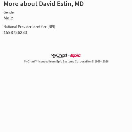
More about David Estin, MD
Gender
Male
National Provider Identifier (NPI)
1598726283
MyChart® licensed from Epic Systems Corporation© 1999 - 2026