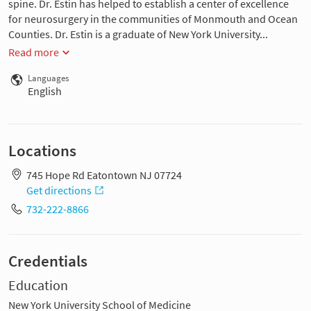
spine. Dr. Estin has helped to establish a center of excellence
for neurosurgery in the communities of Monmouth and Ocean
Counties. Dr. Estin is a graduate of New York University...
Read more
Languages
English
Locations
745 Hope Rd Eatontown NJ 07724
Get directions
732-222-8866
Credentials
Education
New York University School of Medicine