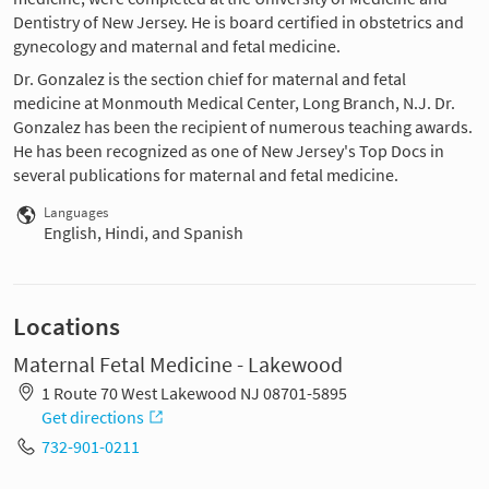
Dentistry of New Jersey. He is board certified in obstetrics and
gynecology and maternal and fetal medicine.
Dr. Gonzalez is the section chief for maternal and fetal
medicine at Monmouth Medical Center, Long Branch, N.J. Dr.
Gonzalez has been the recipient of numerous teaching awards.
He has been recognized as one of New Jersey's Top Docs in
several publications for maternal and fetal medicine.
Languages
English, Hindi, and Spanish
Locations
Maternal Fetal Medicine - Lakewood
1 Route 70 West Lakewood NJ 08701-5895
Get directions
732-901-0211