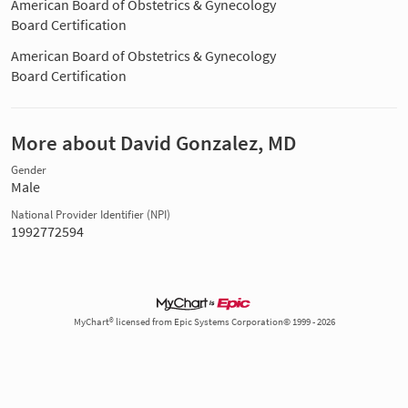
American Board of Obstetrics & Gynecology
Board Certification
American Board of Obstetrics & Gynecology
Board Certification
More about David Gonzalez, MD
Gender
Male
National Provider Identifier (NPI)
1992772594
MyChart® licensed from Epic Systems Corporation© 1999 - 2026