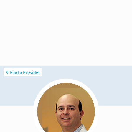
Find a Provider