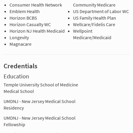
Consumer Health Network
Community Medicare
Emblem Health
US Department of Labor WC
Horizon BCBS
US Family Health Plan
Horizon Casualty WC
Wellcare/Fidelis Care
Horizon NJ Health Medicaid
Wellpoint
Longevity
Medicare/Medicaid
Magnacare
Credentials
Education
Temple University School of Medicine
Medical School
UMDNJ - New Jersey Medical School
Residency
UMDNJ - New Jersey Medical School
Fellowship