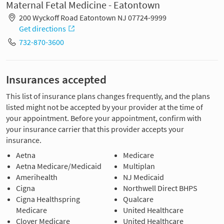
Maternal Fetal Medicine - Eatontown
200 Wyckoff Road Eatontown NJ 07724-9999
Get directions
732-870-3600
Insurances accepted
This list of insurance plans changes frequently, and the plans
listed might not be accepted by your provider at the time of
your appointment. Before your appointment, confirm with
your insurance carrier that this provider accepts your
insurance.
Aetna
Medicare
Aetna Medicare/Medicaid
Multiplan
Amerihealth
NJ Medicaid
Cigna
Northwell Direct BHPS
Cigna Healthspring
Qualcare
Medicare
United Healthcare
Clover Medicare
United Healthcare