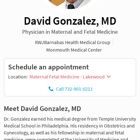
David Gonzalez, MD
Physician in Maternal and Fetal Medicine
RWJBarnabas Health Medical Group
Monmouth Medical Center
Schedule an appointment
Location:
Maternal Fetal Medicine - Lakewood
Call 732-901-0211
Meet David Gonzalez, MD
Dr. Gonzalez earned his medical degree from Temple University
Medical School in Philadelphia. His residency in Obstetrics and
Gynecology, as well as his fellowship in maternal and fetal
medicine, were completed at the University of Medicine and