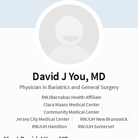
David J You, MD
Physician in Bariatrics and General Surgery
RWJBarnabas Health Affiliate
Clara Maass Medical Center
Community Medical Center
Jersey City Medical Center
RWJUH New Brunswick
RWJUH Hamilton
RWJUH Somerset