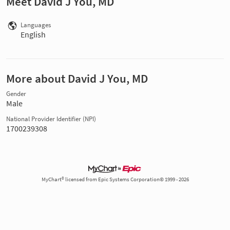
Meet David J You, MD
Languages
English
More about David J You, MD
Gender
Male
National Provider Identifier (NPI)
1700239308
MyChart® licensed from Epic Systems Corporation© 1999 - 2026