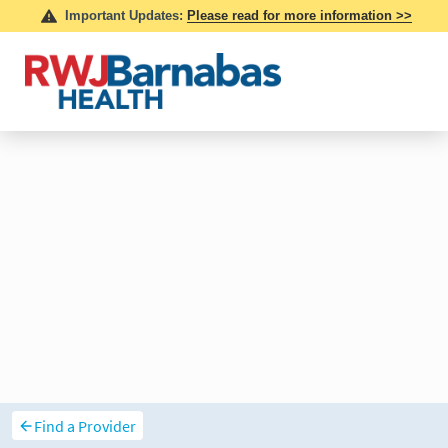
Find a Provider