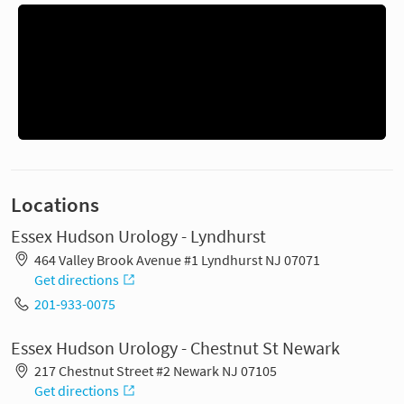
Locations
Essex Hudson Urology - Lyndhurst
464 Valley Brook Avenue #1 Lyndhurst NJ 07071
Get directions
201-933-0075
Essex Hudson Urology - Chestnut St Newark
217 Chestnut Street #2 Newark NJ 07105
Get directions