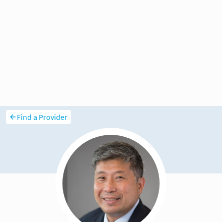
Find a Provider