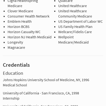
Cigna Healthspring
Qualcare
Medicare
United Healthcare
Clover Medicare
United Healthcare
Consumer Health Network
Community Medicare
Emblem Health
US Department of Labor WC
Horizon BCBS
US Family Health Plan
Horizon Casualty WC
Wellcare/Fidelis Care
Horizon NJ Health Medicaid
Wellpoint
Longevity
Medicare/Medicaid
Magnacare
Credentials
Education
Johns Hopkins University School of Medicine, NY, 1996
Medical School
University of California - San Francisco, CA, 1998
Internship