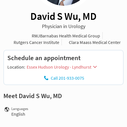
David S Wu, MD
Physician in Urology
RWJBarnabas Health Medical Group
Rutgers Cancer Institute
Clara Maass Medical Center
Schedule an appointment
Location:
Essex Hudson Urology - Lyndhurst
Call 201-933-0075
Meet David S Wu, MD
Languages
English