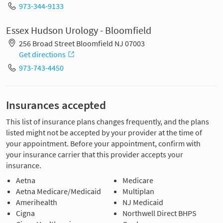
973-344-9133
Essex Hudson Urology - Bloomfield
256 Broad Street Bloomfield NJ 07003
Get directions
973-743-4450
Insurances accepted
This list of insurance plans changes frequently, and the plans
listed might not be accepted by your provider at the time of
your appointment. Before your appointment, confirm with
your insurance carrier that this provider accepts your
insurance.
Aetna
Medicare
Aetna Medicare/Medicaid
Multiplan
Amerihealth
NJ Medicaid
Cigna
Northwell Direct BHPS