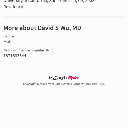
University of California, San Francisco, CA, 2002
Residency
More about David S Wu, MD
Gender
Male
National Provider Identifier (NPI)
1871533844
MyChart® licensed from Epic Systems Corporation© 1999 - 2026