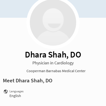
Dhara Shah, DO
Physician in Cardiology
Cooperman Barnabas Medical Center
Meet Dhara Shah, DO
Languages
English