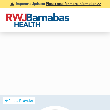
Find a Provider