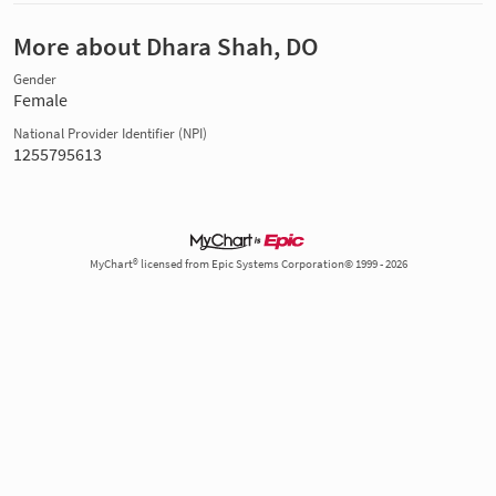
More about Dhara Shah, DO
Gender
Female
National Provider Identifier (NPI)
1255795613
MyChart® licensed from Epic Systems Corporation© 1999 - 2026