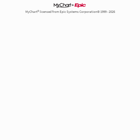
MyChart® licensed from Epic Systems Corporation© 1999 - 2026