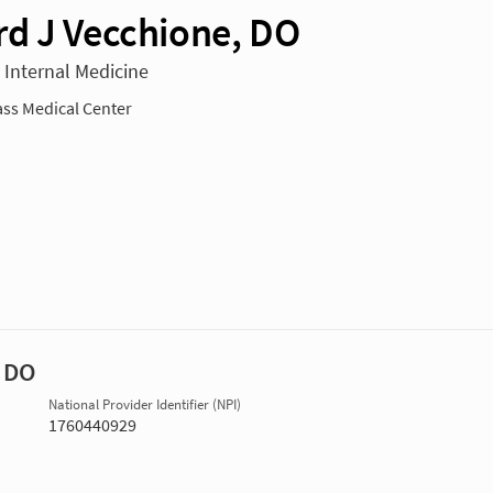
d J Vecchione, DO
n Internal Medicine
ss Medical Center
, DO
National Provider Identifier (NPI)
1760440929