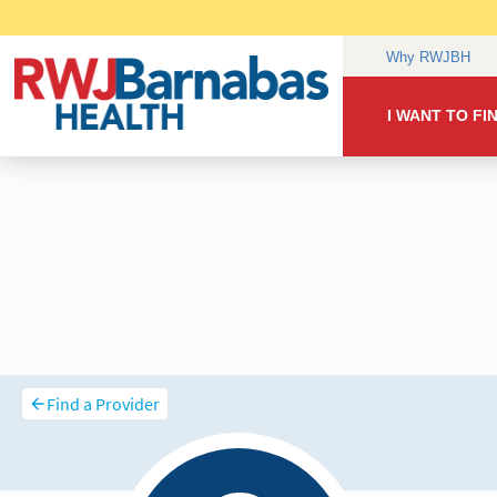
Find a Provider