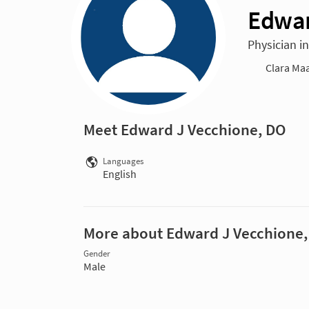
Edwar
Physician i
Clara Maa
Meet Edward J Vecchione, DO
Languages
English
More about Edward J Vecchione
Gender
Male