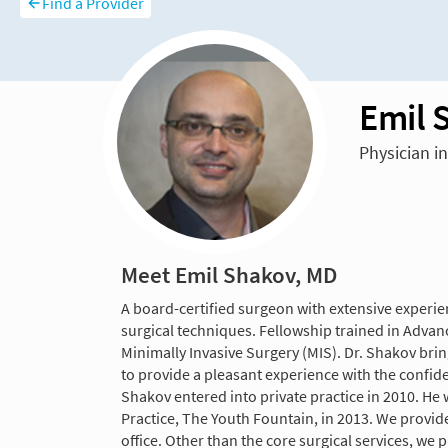
Find a Provider
Emil 
Physician i
Meet Emil Shakov, MD
A board-certified surgeon with extensive experie
surgical techniques. Fellowship trained in Advanc
Minimally Invasive Surgery (MIS). Dr. Shakov bring
to provide a pleasant experience with the confide
Shakov entered into private practice in 2010. He
Practice, The Youth Fountain, in 2013. We provid
office. Other than the core surgical services, we