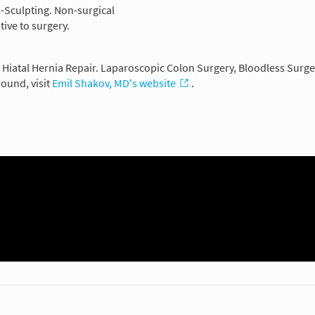
ol-Sculpting. Non-surgical
tive to surgery.
. Hiatal Hernia Repair. Laparoscopic Colon Surgery, Bloodless Surg
ound, visit
Emil Shakov, MD's website
.