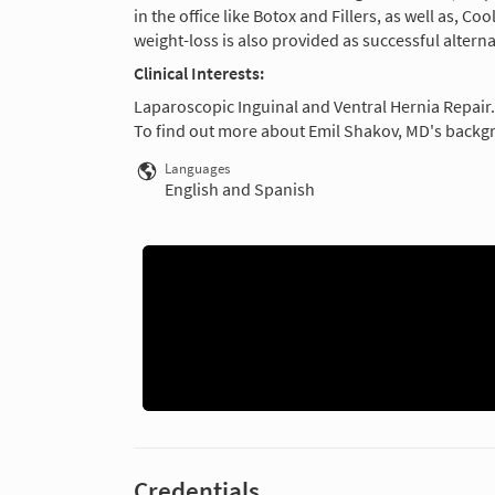
in the office like Botox and Fillers, as well as, Co
weight-loss is also provided as successful alterna
Clinical Interests:
Laparoscopic Inguinal and Ventral Hernia Repair
To find out more about Emil Shakov, MD's backgr
Languages
English and Spanish
Credentials