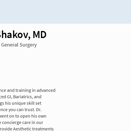
Shakov, MD
n General Surgery
nce and training in advanced
ed GI, Bariatrics, and
s his unique skill set
nce you can trust. Dr.
 went on to open his own
e concierge care in our
 provide Aesthetic treatments