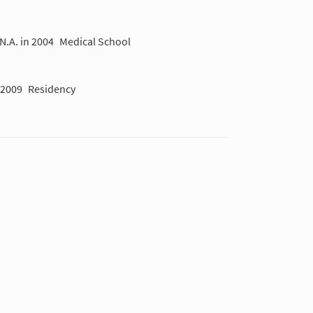
N.A. in 2004
Medical School
-2009
Residency