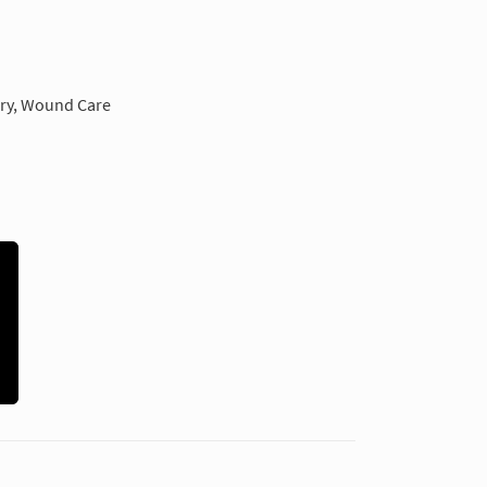
ery, Wound Care