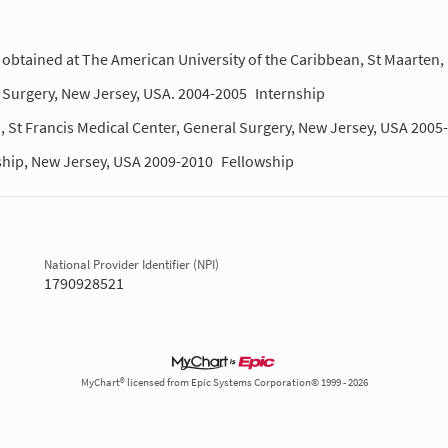
obtained at The American University of the Caribbean, St Maarten, 
 Surgery, New Jersey, USA. 2004-2005
Internship
, St Francis Medical Center, General Surgery, New Jersey, USA 2005
wship, New Jersey, USA 2009-2010
Fellowship
National Provider Identifier (NPI)
1790928521
MyChart® licensed from Epic Systems Corporation© 1999 - 2026