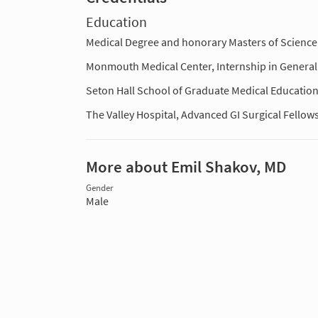
Education
Medical Degree and honorary Masters of Science 
Monmouth Medical Center, Internship in General
Seton Hall School of Graduate Medical Education
The Valley Hospital, Advanced GI Surgical Fello
More about Emil Shakov, MD
Gender
Male