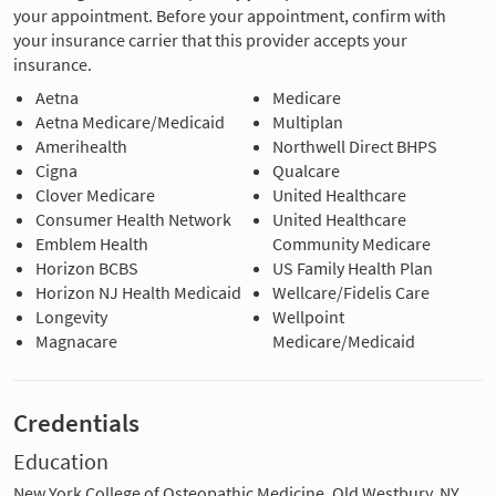
your appointment. Before your appointment, confirm with
your insurance carrier that this provider accepts your
insurance.
Aetna
Medicare
Aetna Medicare/Medicaid
Multiplan
Amerihealth
Northwell Direct BHPS
Cigna
Qualcare
Clover Medicare
United Healthcare
Consumer Health Network
United Healthcare
Emblem Health
Community Medicare
Horizon BCBS
US Family Health Plan
Horizon NJ Health Medicaid
Wellcare/Fidelis Care
Longevity
Wellpoint
Magnacare
Medicare/Medicaid
Credentials
Education
New York College of Osteopathic Medicine, Old Westbury, NY