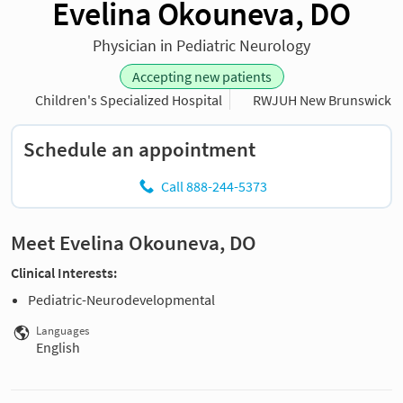
Evelina Okouneva, DO
Physician in Pediatric Neurology
Accepting new patients
Children's Specialized Hospital
RWJUH New Brunswick
Schedule an appointment
Call 888-244-5373
Meet Evelina Okouneva, DO
Clinical Interests:
Pediatric-Neurodevelopmental
Languages
English