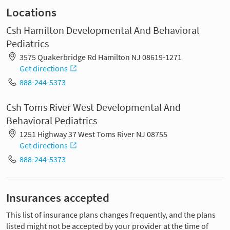
Locations
Csh Hamilton Developmental And Behavioral
Pediatrics
3575 Quakerbridge Rd Hamilton NJ 08619-1271
Get directions
888-244-5373
Csh Toms River West Developmental And
Behavioral Pediatrics
1251 Highway 37 West Toms River NJ 08755
Get directions
888-244-5373
Insurances accepted
This list of insurance plans changes frequently, and the plans
listed might not be accepted by your provider at the time of