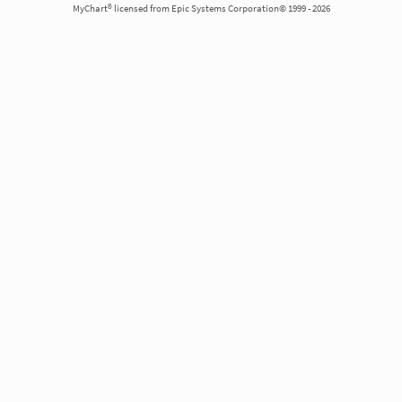
MyChart® licensed from Epic Systems Corporation© 1999 - 2026