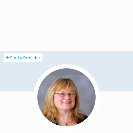
Find a Provider