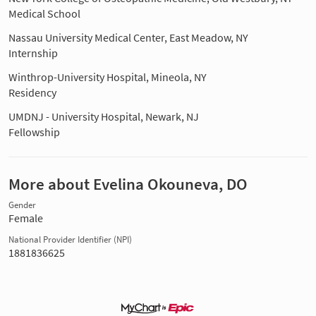
Medical School
Nassau University Medical Center, East Meadow, NY
Internship
Winthrop-University Hospital, Mineola, NY
Residency
UMDNJ - University Hospital, Newark, NJ
Fellowship
More about Evelina Okouneva, DO
Gender
Female
National Provider Identifier (NPI)
1881836625