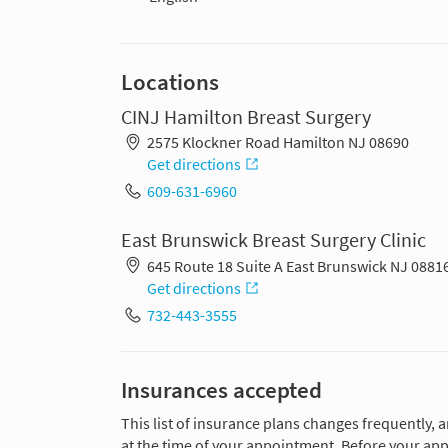
Locations
CINJ Hamilton Breast Surgery
2575 Klockner Road Hamilton NJ 08690
Get directions
609-631-6960
East Brunswick Breast Surgery Clinic
645 Route 18 Suite A East Brunswick NJ 0881
Get directions
732-443-3555
Insurances accepted
This list of insurance plans changes frequently, 
at the time of your appointment. Before your app