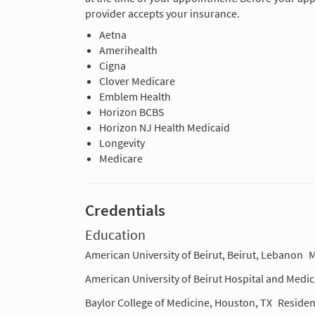
provider accepts your insurance.
Aetna
Amerihealth
Cigna
Clover Medicare
Emblem Health
Horizon BCBS
Horizon NJ Health Medicaid
Longevity
Medicare
Credentials
Education
American University of Beirut, Beirut, Lebanon
M
American University of Beirut Hospital and Medic
Baylor College of Medicine, Houston, TX
Residen