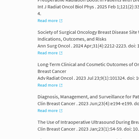
Int J Radiat Oncol Biol Phys . 2025 Feb 1;121(2):
4.
Read more
Society of Surgical Oncology Breast Disease Sit
Indications, Outcomes, and Risks
Ann Surg Oncol . 2024 Apr;31(4):2212-2223. doi:
Read more
Long-Term Clinical and Cosmetic Outcomes of Once
Breast Cancer
Adv Radiat Oncol . 2023 Jul 23;9(1):101324. doi: 
Read more
Diagnosis, Management, and Surveillance for Pa
Clin Breast Cancer . 2023 Jun;23(4):e194-e199. do
Read more
The Use of Intraoperative Ultrasound During Bre
Clin Breast Cancer . 2023 Jan;23(1):54-59. doi: 1