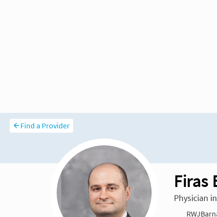
Find a Provider
Firas
Physician i
RWJBarna