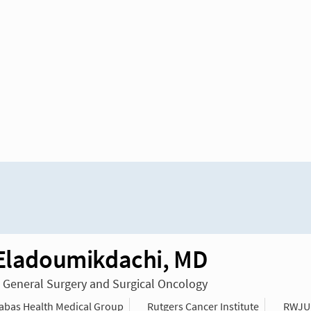
 Eladoumikdachi, MD
n General Surgery and Surgical Oncology
bas Health Medical Group
Rutgers Cancer Institute
RWJU