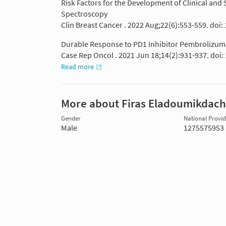
Risk Factors for the Development of Clinical a
Spectroscopy
Clin Breast Cancer . 2022 Aug;22(6):553-559. doi:
Durable Response to PD1 Inhibitor Pembrolizumab
Case Rep Oncol . 2021 Jun 18;14(2):931-937. doi
Read more
More about Firas Eladoumikdach
Gender
National Provide
Male
1275575953