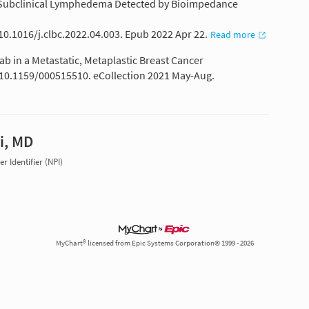
nd Subclinical Lymphedema Detected by Bioimpedance
 10.1016/j.clbc.2022.04.003. Epub 2022 Apr 22.
Read more
 in a Metastatic, Metaplastic Breast Cancer
: 10.1159/000515510. eCollection 2021 May-Aug.
i, MD
r Identifier (NPI)
MyChart® licensed from Epic Systems Corporation© 1999 - 2026