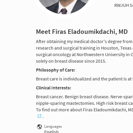
RWJUH S
Meet Firas Eladoumikdachi, MD
After obtaining my medical doctor's degree from 
research and surgical training in Houston, Texas a
surgical oncology at Northwestern University in 
solely on breast disease since 2015.
Philosophy of Care:
Breast care is individualized and the patient is at
Clinical Interests:
Breast cancer. Benign breast disease. Nerve-spar
nipple-sparing mastectomies. High risk breast ca
To find out more about Firas Eladoumikdachi, MD
.
Languages
English