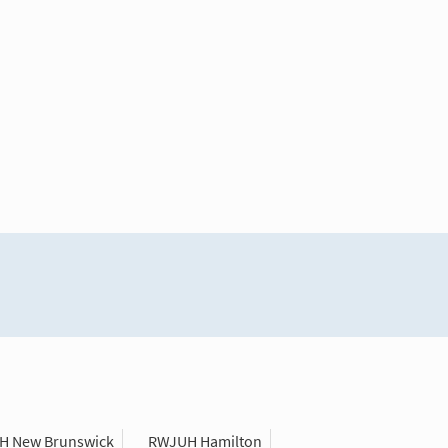
H New Brunswick
RWJUH Hamilton