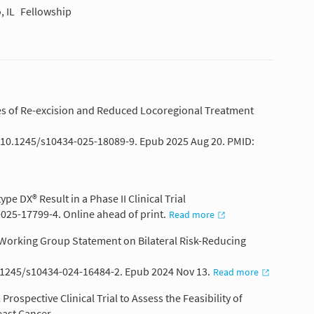
, IL
Fellowship
tes of Re-excision and Reduced Locoregional Treatment
: 10.1245/s10434-025-18089-9. Epub 2025 Aug 20. PMID:
e DX® Result in a Phase II Clinical Trial
-025-17799-4. Online ahead of print.
Read more
e Working Group Statement on Bilateral Risk-Reducing
0.1245/s10434-024-16484-2. Epub 2024 Nov 13.
Read more
rospective Clinical Trial to Assess the Feasibility of
east Cancer