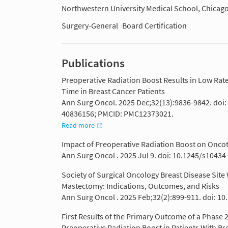
Northwestern University Medical School, Chicago
Surgery-General
Board Certification
Publications
Preoperative Radiation Boost Results in Low Ra
Time in Breast Cancer Patients
Ann Surg Oncol. 2025 Dec;32(13):9836-9842. doi
40836156; PMCID: PMC12373021.
Read more
Impact of Preoperative Radiation Boost on Oncotyp
Ann Surg Oncol . 2025 Jul 9. doi: 10.1245/s10434
Society of Surgical Oncology Breast Disease Sit
Mastectomy: Indications, Outcomes, and Risks
Ann Surg Oncol . 2025 Feb;32(2):899-911. doi: 1
First Results of the Primary Outcome of a Phase 2 P
Preoperative Radiation Boost in Patients With Br