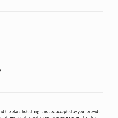
6
and the plans listed might not be accepted by your provider
ointment, confirm with your insurance carrier that this