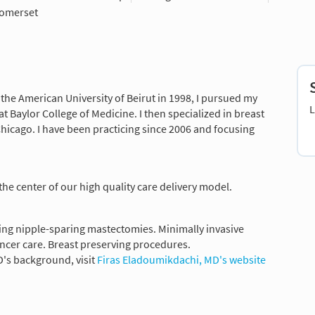
omerset
the American University of Beirut in 1998, I pursued my
L
t Baylor College of Medicine. I then specialized in breast
Chicago. I have been practicing since 2006 and focusing
 the center of our high quality care delivery model.
ing nipple-sparing mastectomies. Minimally invasive
ncer care. Breast preserving procedures.
's background, visit
Firas Eladoumikdachi, MD's website