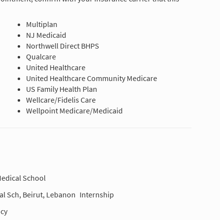
Multiplan
NJ Medicaid
Northwell Direct BHPS
Qualcare
United Healthcare
United Healthcare Community Medicare
US Family Health Plan
Wellcare/Fidelis Care
Wellpoint Medicare/Medicaid
edical School
al Sch, Beirut, Lebanon
Internship
cy