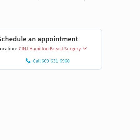
Schedule an appointment
ocation:
CINJ Hamilton Breast Surgery
Call 609-631-6960