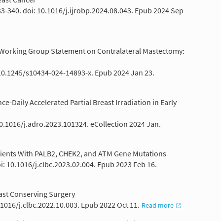
333-340. doi: 10.1016/j.ijrobp.2024.08.043. Epub 2024 Sep
e Working Group Statement on Contralateral Mastectomy:
 10.1245/s10434-024-14893-x. Epub 2024 Jan 23.
-Daily Accelerated Partial Breast Irradiation in Early
10.1016/j.adro.2023.101324. eCollection 2024 Jan.
tients With PALB2, CHEK2, and ATM Gene Mutations
i: 10.1016/j.clbc.2023.02.004. Epub 2023 Feb 16.
ast Conserving Surgery
0.1016/j.clbc.2022.10.003. Epub 2022 Oct 11.
Read more