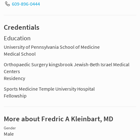
609-896-0444
Credentials
Education
University of Pennsylvania School of Medicine
Medical School
Orthopaedic Surgery kingsbrook Jewish-Beth Israel Medical
Centers
Residency
Sports Medicine Temple University Hospital
Fellowship
More about Fredric A Kleinbart, MD
Gender
Male