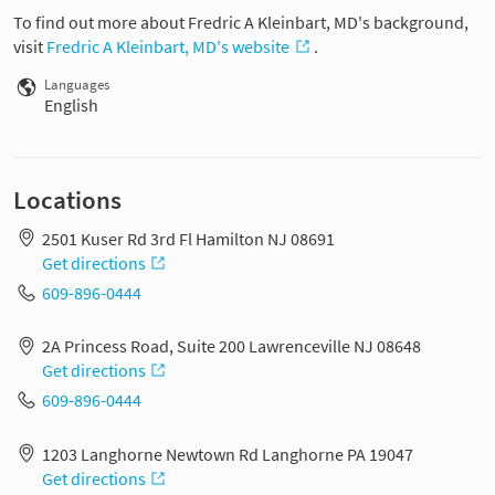
To find out more about Fredric A Kleinbart, MD's background,
visit
Fredric A Kleinbart, MD's website
.
Languages
English
Locations
2501 Kuser Rd 3rd Fl Hamilton NJ 08691
Get directions
609-896-0444
2A Princess Road, Suite 200 Lawrenceville NJ 08648
Get directions
609-896-0444
1203 Langhorne Newtown Rd Langhorne PA 19047
Get directions