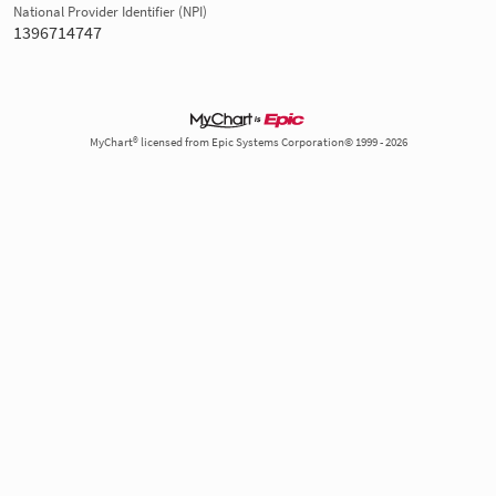
National Provider Identifier (NPI)
1396714747
MyChart® licensed from Epic Systems Corporation© 1999 - 2026