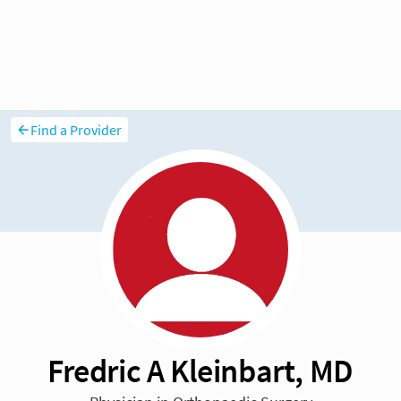
Find a Provider
Fredric A Kleinbart, MD