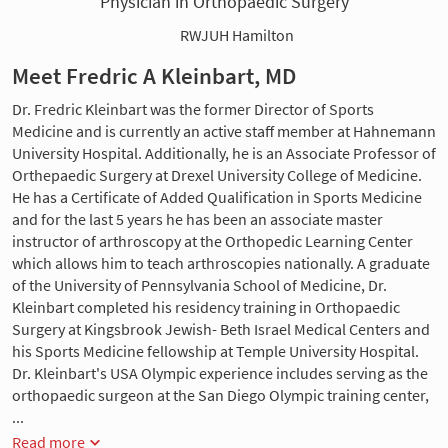
Physician in Orthopaedic Surgery
RWJUH Hamilton
Meet Fredric A Kleinbart, MD
Dr. Fredric Kleinbart was the former Director of Sports
Medicine and is currently an active staff member at Hahnemann
University Hospital. Additionally, he is an Associate Professor of
Orthepaedic Surgery at Drexel University College of Medicine.
He has a Certificate of Added Qualification in Sports Medicine
and for the last 5 years he has been an associate master
instructor of arthroscopy at the Orthopedic Learning Center
which allows him to teach arthroscopies nationally. A graduate
of the University of Pennsylvania School of Medicine, Dr.
Kleinbart completed his residency training in Orthopaedic
Surgery at Kingsbrook Jewish- Beth Israel Medical Centers and
his Sports Medicine fellowship at Temple University Hospital.
Dr. Kleinbart's USA Olympic experience includes serving as the
orthopaedic surgeon at the San Diego Olympic training center,
...
Read more