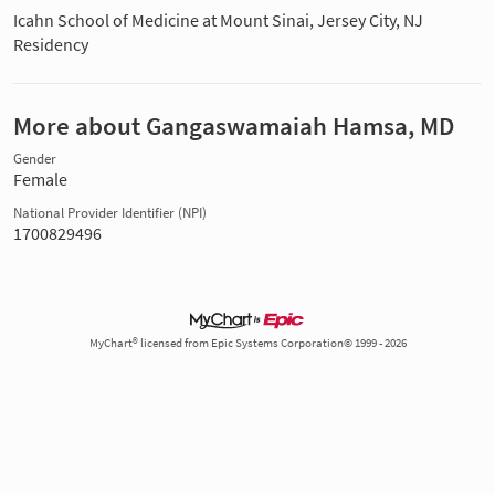
Icahn School of Medicine at Mount Sinai, Jersey City, NJ
Residency
More about Gangaswamaiah Hamsa, MD
Gender
Female
National Provider Identifier (NPI)
1700829496
MyChart® licensed from Epic Systems Corporation© 1999 - 2026