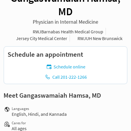
MD
Physician in Internal Medicine
RWJBarnabas Health Medical Group
Jersey City Medical Center
RWJUH New Brunswick
Schedule an appointment
Schedule online
Call 201-222-1266
Meet Gangaswamaiah Hamsa, MD
Languages
English, Hindi, and Kannada
Cares for
All ages