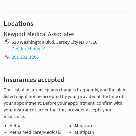
Locations
Newport Medical Associates
610 Washington Blvd. Jersey City NJ 07310
Get directions
201-222-1266
Insurances accepted
This list of insurance plans changes frequently, and the plans
listed might not be accepted by your provider at the time of
your appointment. Before your appointment, confirm with
your insurance carrier that this provider accepts your
insurance.
Aetna
Medicare
Aetna Medicare/Medicaid
Multiplan