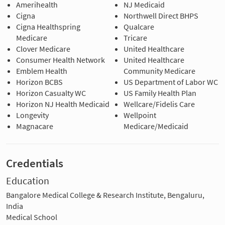
Amerihealth
NJ Medicaid
Cigna
Northwell Direct BHPS
Cigna Healthspring
Qualcare
Medicare
Tricare
Clover Medicare
United Healthcare
Consumer Health Network
United Healthcare
Emblem Health
Community Medicare
Horizon BCBS
US Department of Labor WC
Horizon Casualty WC
US Family Health Plan
Horizon NJ Health Medicaid
Wellcare/Fidelis Care
Longevity
Wellpoint
Magnacare
Medicare/Medicaid
Credentials
Education
Bangalore Medical College & Research Institute, Bengaluru,
India
Medical School