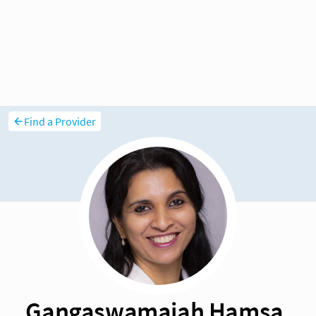
Find a Provider
Gangaswamaiah Hamsa,