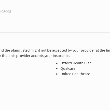
J 08005
and the plans listed might not be accepted by your provider at the 
 that this provider accepts your insurance.
Oxford Health Plan
Qualcare
United Healthcare