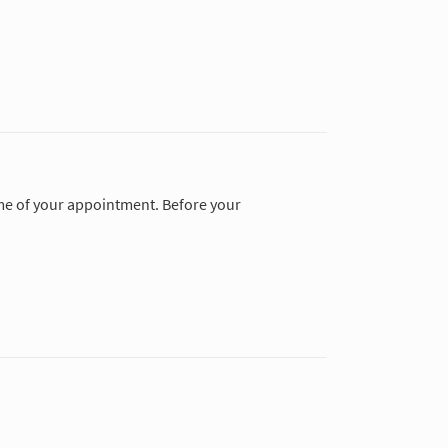
time of your appointment. Before your