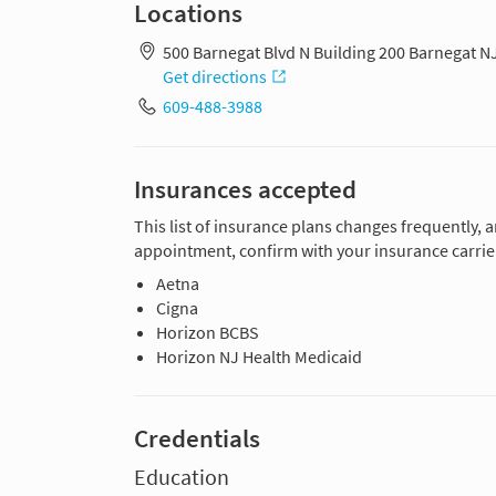
Locations
500 Barnegat Blvd N Building 200 Barnegat N
Get directions
609-488-3988
Insurances accepted
This list of insurance plans changes frequently, 
appointment, confirm with your insurance carrier
Aetna
Cigna
Horizon BCBS
Horizon NJ Health Medicaid
Credentials
Education