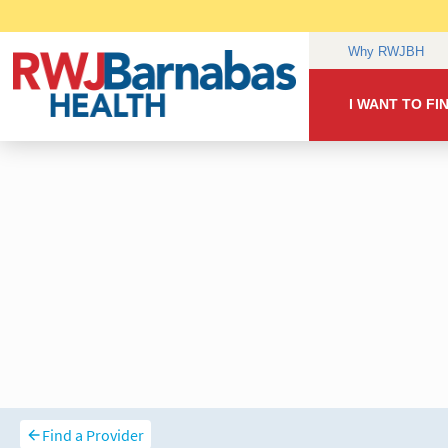
Find a Provider