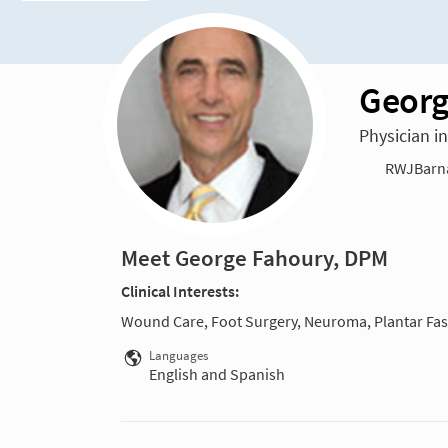
Georg
Physician i
RWJBarnab
Meet George Fahoury, DPM
Clinical Interests:
Wound Care, Foot Surgery, Neuroma, Plantar Fasc
Languages
English and Spanish