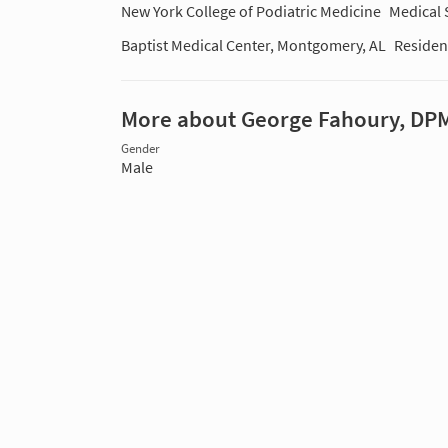
New York College of Podiatric Medicine
Medical 
Baptist Medical Center, Montgomery, AL
Residen
More about George Fahoury, DP
Gender
Male