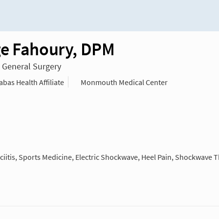
e Fahoury, DPM
n General Surgery
as Health Affiliate
Monmouth Medical Center
iitis, Sports Medicine, Electric Shockwave, Heel Pain, Shockwave 