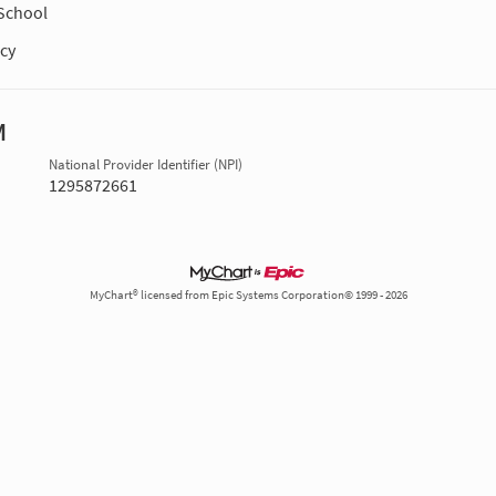
School
cy
M
National Provider Identifier (NPI)
1295872661
MyChart® licensed from Epic Systems Corporation© 1999 - 2026