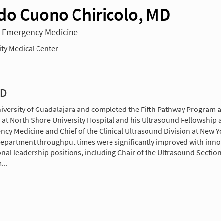
do Cuono Chiricolo, MD
n Emergency Medicine
y Medical Center
MD
versity of Guadalajara and completed the Fifth Pathway Program at
 North Shore University Hospital and his Ultrasound Fellowship at 
ncy Medicine and Chief of the Clinical Ultrasound Division at New 
epartment throughput times were significantly improved with inno
onal leadership positions, including Chair of the Ultrasound Sectio
...