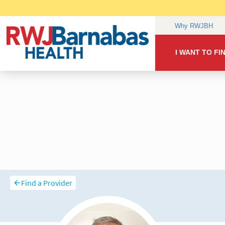
Find a Provider