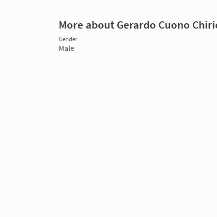
More about Gerardo Cuono Chiri
Gender
Male