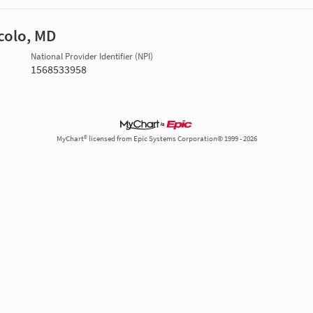
colo, MD
National Provider Identifier (NPI)
1568533958
MyChart® licensed from Epic Systems Corporation© 1999 - 2026