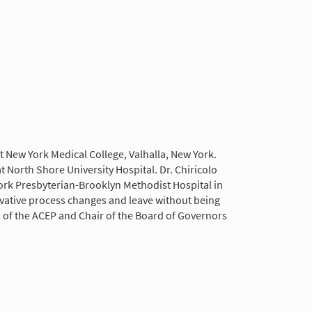
 New York Medical College, Valhalla, New York.
North Shore University Hospital. Dr. Chiricolo
York Presbyterian-Brooklyn Methodist Hospital in
vative process changes and leave without being
n of the ACEP and Chair of the Board of Governors