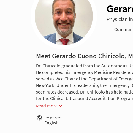
Gerar
Physician i
Communit
Meet Gerardo Cuono Chiricolo, 
Dr. Chiricolo graduated from the Autonomous Uni
He completed his Emergency Medicine Residency at
served as Vice Chair of the Department of Emerge
New York. Under his leadership, the Emergency D
seen rates decreased. Dr. Chiricolo has held nati
for the Clinical Ultrasound Accreditation Program
Read more
Languages
English