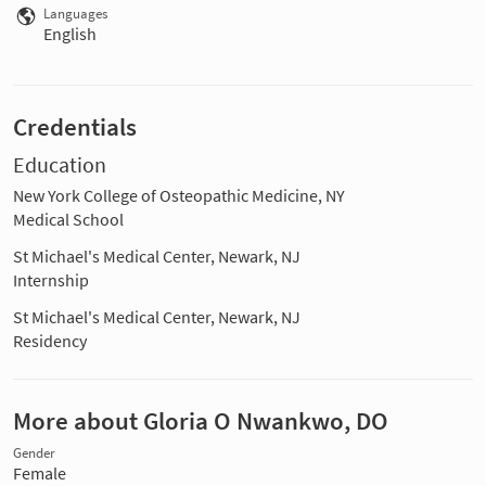
Languages
English
Credentials
Education
New York College of Osteopathic Medicine, NY
Medical School
St Michael's Medical Center, Newark, NJ
Internship
St Michael's Medical Center, Newark, NJ
Residency
More about Gloria O Nwankwo, DO
Gender
Female