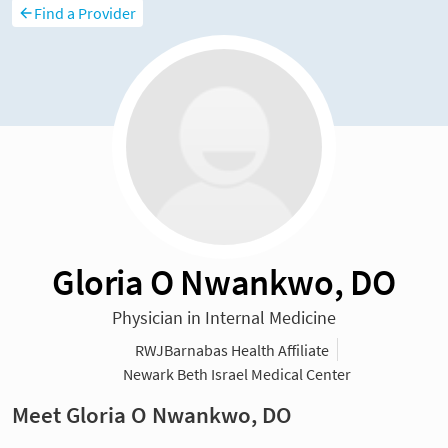
Find a Provider
Gloria O Nwankwo, DO
Physician in Internal Medicine
RWJBarnabas Health Affiliate
Newark Beth Israel Medical Center
Meet Gloria O Nwankwo, DO