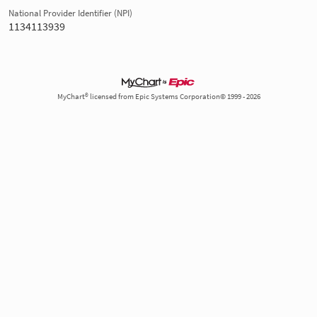
National Provider Identifier (NPI)
1134113939
MyChart® licensed from Epic Systems Corporation© 1999 - 2026