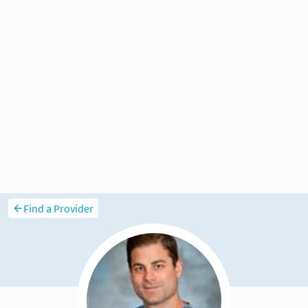
Find a Provider