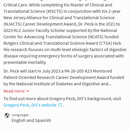
Critical Care. While completing his Master of Clinical and
Translational Science (MSCTS) in conjunction with his 2-year
New Jersey Alliance for Clinical and Translational Science
(NJACTS) Career Development Award, Dr. Peck is the 2021 to
2023 KL2 Junior Faculty Scholar supported by the National
Center for Advancing Translational Science (NCATS) funded
Rutgers Clinical and Translational Science Award (CTSA) Hub.
His research focuses on multi-level etiologic factors of digestive
disease requiring emergency forms of surgery associated with
preventable mortality.
Dr. Peck will start in July 2023 a PA-20-205 K23 Mentored
Patient-Oriented Research Career Development Award funded
by the National Institute of Diabetes and Digestive and...
Read more
To find out more about Gregory Peck, DO's background, visit
Gregory Peck, DO's website
.
Languages
English and Spanish