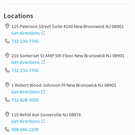
Locations
125 Paterson Street Suite 4100 New Brunswick NJ 08901
Get directions
732-235-7766
210 Somerset St AMP 5th Floor New Brunswick NJ 08901
Get directions
732-235-7766
1 Robert Wood Johnson Pl New Brunswick NJ 08901
Get directions
732-828-3000
110 Rehill Ave Somerville NJ 08876
Get directions
908-685-2200