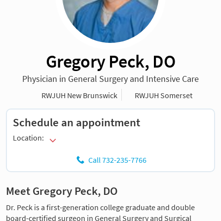
Gregory Peck, DO
Physician in General Surgery and Intensive Care
RWJUH New Brunswick
RWJUH Somerset
Schedule an appointment
Location:
Call 732-235-7766
Meet Gregory Peck, DO
Dr. Peck is a first-generation college graduate and double
board-certified surgeon in General Surgery and Surgical