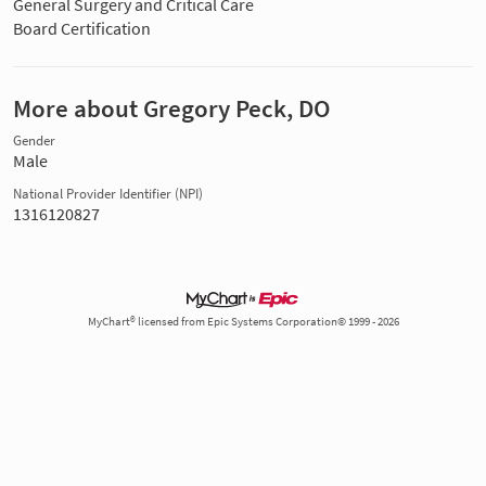
General Surgery and Critical Care
Board Certification
More about Gregory Peck, DO
Gender
Male
National Provider Identifier (NPI)
1316120827
MyChart® licensed from Epic Systems Corporation© 1999 - 2026