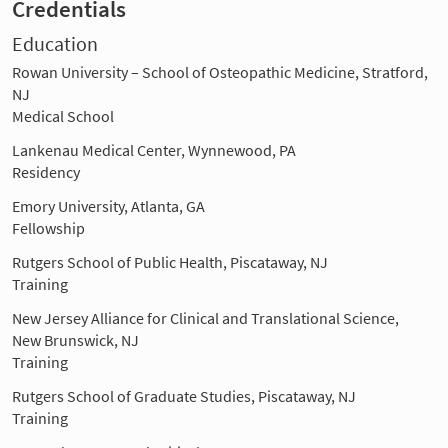
Credentials
Education
Rowan University – School of Osteopathic Medicine, Stratford,
NJ
Medical School
Lankenau Medical Center, Wynnewood, PA
Residency
Emory University, Atlanta, GA
Fellowship
Rutgers School of Public Health, Piscataway, NJ
Training
New Jersey Alliance for Clinical and Translational Science,
New Brunswick, NJ
Training
Rutgers School of Graduate Studies, Piscataway, NJ
Training