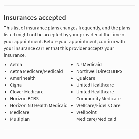
Insurances accepted
This list of insurance plans changes frequently, and the plans
listed might not be accepted by your provider at the time of
your appointment. Before your appointment, confirm with
your insurance carrier that this provider accepts your
insurance.
Aetna
NJ Medicaid
Aetna Medicare/Medicaid
Northwell Direct BHPS
Amerihealth
Qualcare
Cigna
United Healthcare
Clover Medicare
United Healthcare
Horizon BCBS
Community Medicare
Horizon NJ Health Medicaid
Wellcare/Fidelis Care
Medicare
Wellpoint
Multiplan
Medicare/Medicaid