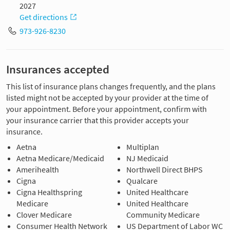
2027
Get directions
973-926-8230
Insurances accepted
This list of insurance plans changes frequently, and the plans
listed might not be accepted by your provider at the time of
your appointment. Before your appointment, confirm with
your insurance carrier that this provider accepts your
insurance.
Aetna
Multiplan
Aetna Medicare/Medicaid
NJ Medicaid
Amerihealth
Northwell Direct BHPS
Cigna
Qualcare
Cigna Healthspring
United Healthcare
Medicare
United Healthcare
Clover Medicare
Community Medicare
Consumer Health Network
US Department of Labor WC