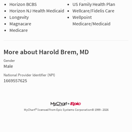
Horizon BCBS
US Family Health Plan
Horizon NJ Health Medicaid
Wellcare/Fidelis Care
Longevity
Wellpoint
Magnacare
Medicare/Medicaid
Medicare
More about Harold Brem, MD
Gender
Male
National Provider Identifier (NPI)
1669557625
MyChart® licensed from Epic Systems Corporation© 1999 - 2026