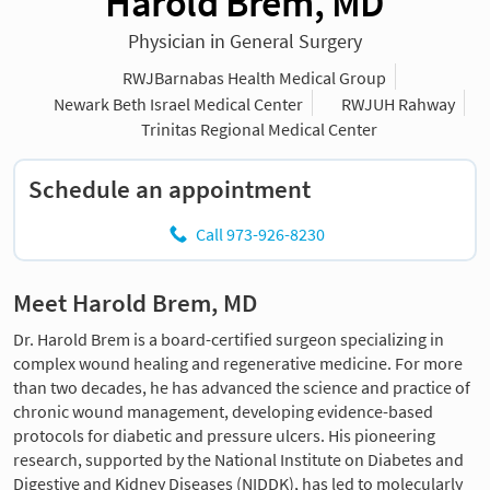
Harold Brem, MD
Physician in General Surgery
RWJBarnabas Health Medical Group
Newark Beth Israel Medical Center
RWJUH Rahway
Trinitas Regional Medical Center
Schedule an appointment
Call 973-926-8230
Meet Harold Brem, MD
Dr. Harold Brem is a board-certified surgeon specializing in
complex wound healing and regenerative medicine. For more
than two decades, he has advanced the science and practice of
chronic wound management, developing evidence-based
protocols for diabetic and pressure ulcers. His pioneering
research, supported by the National Institute on Diabetes and
Digestive and Kidney Diseases (NIDDK), has led to molecularly