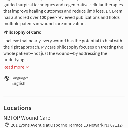
guided surgical techniques and regenerative cellular therapies
that improve healing outcomes and reduce limb loss. Dr. Brem
has authored over 100 peer-reviewed publications and holds
multiple patents in wound care innovation.
Philosophy of Care:
I believe that nearly every wound has the potential to heal with
the right approach. My care philosophy focuses on treating the
whole patient—not just the wound—by addressing the
underlying...
Read more
Languages
English
Locations
NBI OP Wound Care
201 Lyons Avenue at Osborne Terrace L3 Newark NJ 07112-