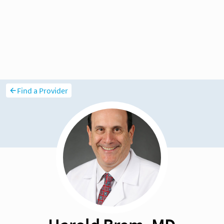
Find a Provider