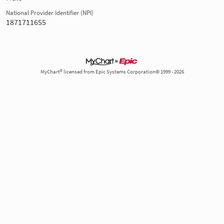
National Provider Identifier (NPI)
1871711655
MyChart® licensed from Epic Systems Corporation© 1999 - 2026