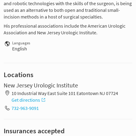
and robotic technologies with the skills of the surgeon, is being
used as an alternative to both open and traditional small-
incision methods in a host of surgical specialties.
His professional associations include the American Urologic
Association and New Jersey Urologic Institute.
Languages
English
Locations
New Jersey Urologic Institute
10 Industrial Way East Suite 101 Eatontown NJ 07724
Get directions
732-963-9091
Insurances accepted