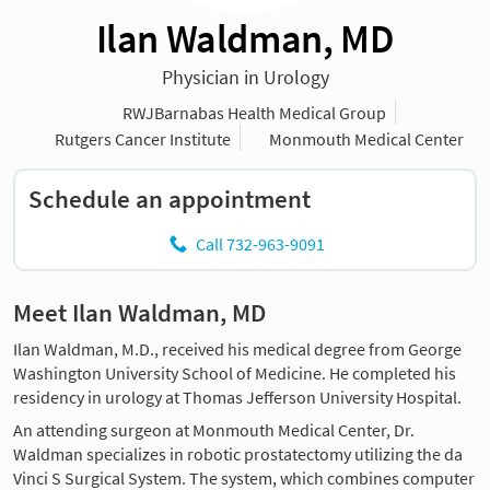
Ilan Waldman, MD
Physician in Urology
RWJBarnabas Health Medical Group
Rutgers Cancer Institute
Monmouth Medical Center
Schedule an appointment
Call 732-963-9091
Meet Ilan Waldman, MD
Ilan Waldman, M.D., received his medical degree from George
Washington University School of Medicine. He completed his
residency in urology at Thomas Jefferson University Hospital.
An attending surgeon at Monmouth Medical Center, Dr.
Waldman specializes in robotic prostatectomy utilizing the da
Vinci S Surgical System. The system, which combines computer