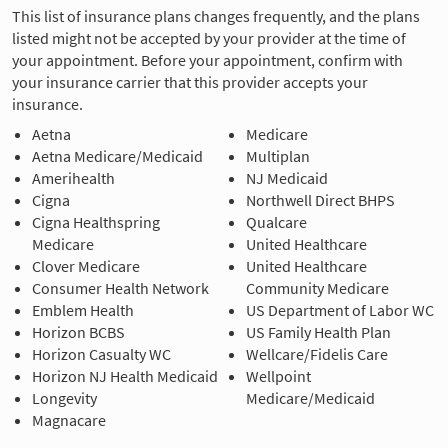
This list of insurance plans changes frequently, and the plans
listed might not be accepted by your provider at the time of
your appointment. Before your appointment, confirm with
your insurance carrier that this provider accepts your
insurance.
Aetna
Medicare
Aetna Medicare/Medicaid
Multiplan
Amerihealth
NJ Medicaid
Cigna
Northwell Direct BHPS
Cigna Healthspring
Qualcare
Medicare
United Healthcare
Clover Medicare
United Healthcare
Consumer Health Network
Community Medicare
Emblem Health
US Department of Labor WC
Horizon BCBS
US Family Health Plan
Horizon Casualty WC
Wellcare/Fidelis Care
Horizon NJ Health Medicaid
Wellpoint
Longevity
Medicare/Medicaid
Magnacare