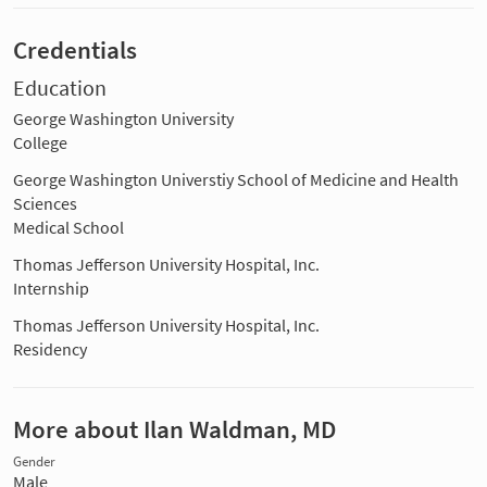
Credentials
Education
George Washington University
College
George Washington Universtiy School of Medicine and Health
Sciences
Medical School
Thomas Jefferson University Hospital, Inc.
Internship
Thomas Jefferson University Hospital, Inc.
Residency
More about Ilan Waldman, MD
Gender
Male