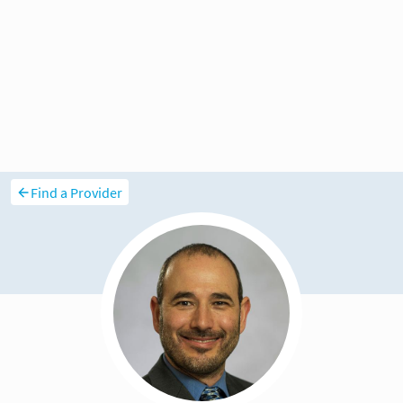
Find a Provider