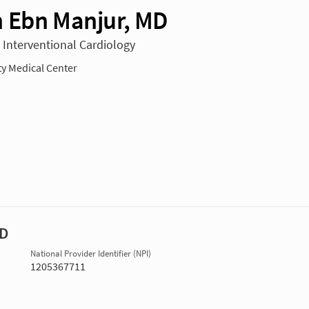
 Ebn Manjur, MD
n Interventional Cardiology
ty Medical Center
MD
National Provider Identifier (NPI)
1205367711