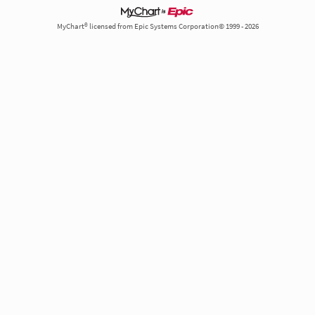
MyChart® licensed from Epic Systems Corporation© 1999 - 2026