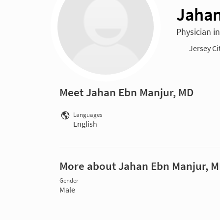
Jahan
Physician i
Jersey Ci
Meet Jahan Ebn Manjur, MD
Languages
English
More about Jahan Ebn Manjur, 
Gender
Male