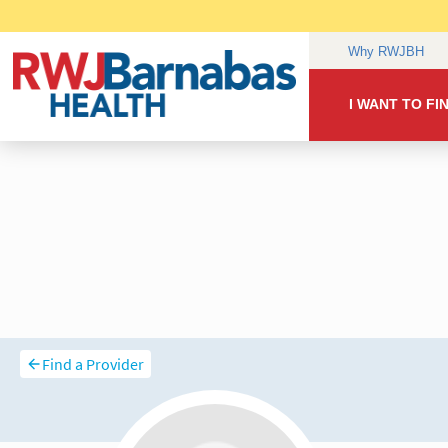
Find a Provider