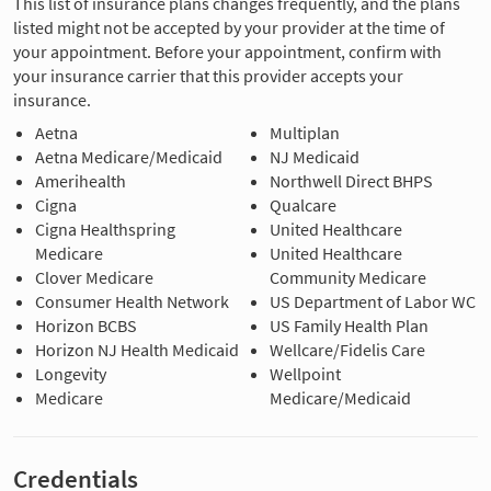
This list of insurance plans changes frequently, and the plans
listed might not be accepted by your provider at the time of
your appointment. Before your appointment, confirm with
your insurance carrier that this provider accepts your
insurance.
Aetna
Multiplan
Aetna Medicare/Medicaid
NJ Medicaid
Amerihealth
Northwell Direct BHPS
Cigna
Qualcare
Cigna Healthspring
United Healthcare
Medicare
United Healthcare
Clover Medicare
Community Medicare
Consumer Health Network
US Department of Labor WC
Horizon BCBS
US Family Health Plan
Horizon NJ Health Medicaid
Wellcare/Fidelis Care
Longevity
Wellpoint
Medicare
Medicare/Medicaid
Credentials