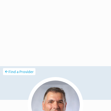
Find a Provider