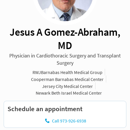
Jesus A Gomez-Abraham,
MD
Physician in Cardiothoracic Surgery and Transplant
Surgery
RWJBarnabas Health Medical Group
Cooperman Barnabas Medical Center
Jersey City Medical Center
Newark Beth Israel Medical Center
Schedule an appointment
Call 973-926-6938