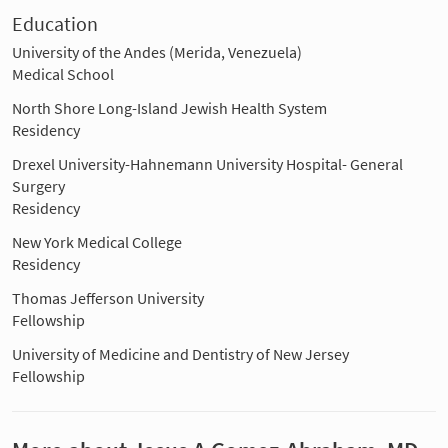
Education
University of the Andes (Merida, Venezuela)
Medical School
North Shore Long-Island Jewish Health System
Residency
Drexel University-Hahnemann University Hospital- General
Surgery
Residency
New York Medical College
Residency
Thomas Jefferson University
Fellowship
University of Medicine and Dentistry of New Jersey
Fellowship