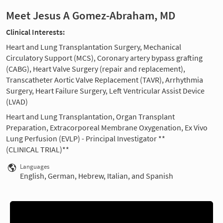
Meet Jesus A Gomez-Abraham, MD
Clinical Interests:
Heart and Lung Transplantation Surgery, Mechanical
Circulatory Support (MCS), Coronary artery bypass grafting
(CABG), Heart Valve Surgery (repair and replacement),
Transcatheter Aortic Valve Replacement (TAVR), Arrhythmia
Surgery, Heart Failure Surgery, Left Ventricular Assist Device
(LVAD)
Heart and Lung Transplantation, Organ Transplant
Preparation, Extracorporeal Membrane Oxygenation, Ex Vivo
Lung Perfusion (EVLP) - Principal Investigator **
(CLINICAL TRIAL)**
Languages
English, German, Hebrew, Italian, and Spanish