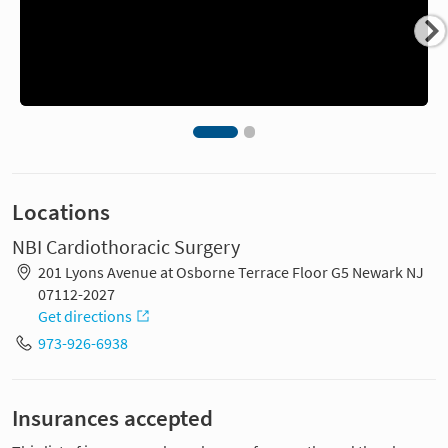
Locations
NBI Cardiothoracic Surgery
201 Lyons Avenue at Osborne Terrace Floor G5 Newark NJ
07112-2027
Get directions
973-926-6938
Insurances accepted