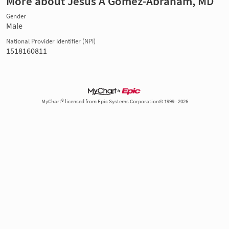
More about Jesus A Gomez-Abraham, MD
Gender
Male
National Provider Identifier (NPI)
1518160811
MyChart® licensed from Epic Systems Corporation© 1999 - 2026