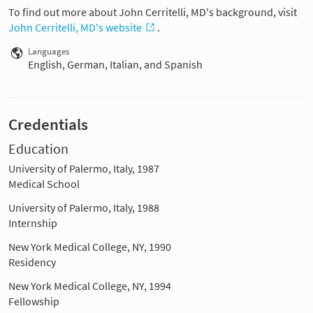
To find out more about John Cerritelli, MD's background, visit
John Cerritelli, MD's website
.
Languages
English, German, Italian, and Spanish
Credentials
Education
University of Palermo, Italy, 1987
Medical School
University of Palermo, Italy, 1988
Internship
New York Medical College, NY, 1990
Residency
New York Medical College, NY, 1994
Fellowship