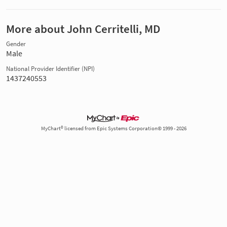
More about John Cerritelli, MD
Gender
Male
National Provider Identifier (NPI)
1437240553
MyChart® licensed from Epic Systems Corporation© 1999 - 2026