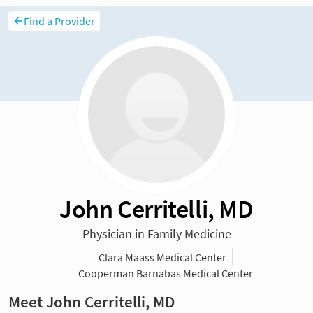
Find a Provider
John Cerritelli, MD
Physician in Family Medicine
Clara Maass Medical Center
Cooperman Barnabas Medical Center
Meet John Cerritelli, MD