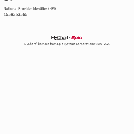
National Provider Identifier (NPI)
1558353565
MyChart® licensed from Epic Systems Corporation© 1999 - 2026