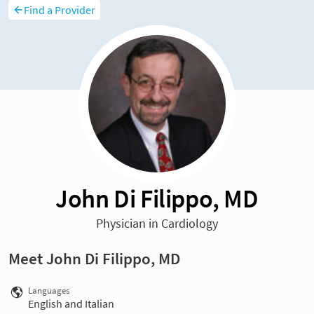
Find a Provider
John Di Filippo, MD
Physician in Cardiology
Meet John Di Filippo, MD
Languages
English and Italian