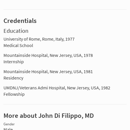
Credentials
Education
University of Rome, Rome, Italy, 1977
Medical School
Mountainside Hospital, New Jersey, USA, 1978
Internship
Mountainside Hospital, New Jersey, USA, 1981
Residency
UMDNJ/Veterans Admi Hospital, New Jersey, USA, 1982
Fellowship
More about John Di Filippo, MD
Gender
Male