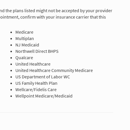
and the plans listed might not be accepted by your provider
ointment, confirm with your insurance carrier that this
Medicare
Multiplan
NJ Medicaid
Northwell Direct BHPS
Qualcare
United Healthcare
United Healthcare Community Medicare
US Department of Labor WC
US Family Health Plan
Wellcare/Fidelis Care
Wellpoint Medicare/Medicaid