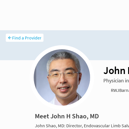
Find a Provider
John 
Physician i
RWJBarna
Meet John H Shao, MD
John Shao, MD: Director, Endovascular Limb Sal