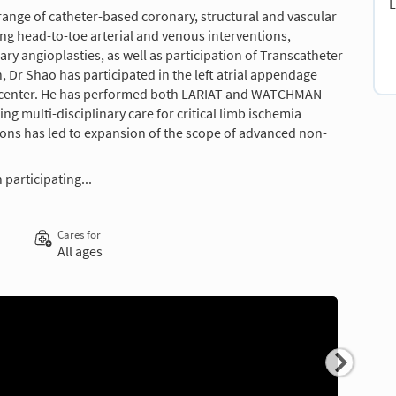
L
 range of catheter-based coronary, structural and vascular
ing head-to-toe arterial and venous interventions,
 angioplasties, as well as participation of Transcatheter
 Dr Shao has participated in the left atrial appendage
l center. He has performed both LARIAT and WATCHMAN
g multi-disciplinary care for critical limb ischemia
tions has led to expansion of the scope of advanced non-
 participating...
Cares for
All ages