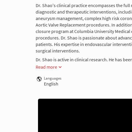
Dr. Shao's clinical practice encompasses the full
diagnostic and therapeutic interventions, includ
aneurysm management, complex high risk coronary
Aortic Valve Replacement procedures. In addition,
closure program at Columbia University Medica
procedures. Dr. Shao is passionate about advancin
patients. His expertise in endovascular interven
surgical interventions.
Dr. Shao is active in clinical research. He has been
Read more
Languages
English