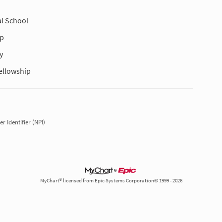
l School
ip
y
ellowship
r Identifier (NPI)
MyChart® licensed from Epic Systems Corporation© 1999 - 2026