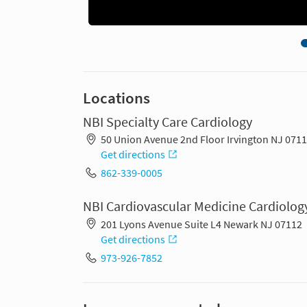
Locations
NBI Specialty Care Cardiology
50 Union Avenue 2nd Floor Irvington NJ 071
Get directions
862-339-0005
NBI Cardiovascular Medicine Cardiolog
201 Lyons Avenue Suite L4 Newark NJ 07112
Get directions
973-926-7852