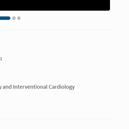
11
y and Interventional Cardiology