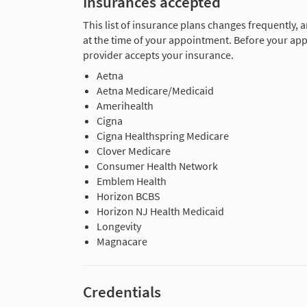
Insurances accepted
This list of insurance plans changes frequently, 
at the time of your appointment. Before your app
provider accepts your insurance.
Aetna
Aetna Medicare/Medicaid
Amerihealth
Cigna
Cigna Healthspring Medicare
Clover Medicare
Consumer Health Network
Emblem Health
Horizon BCBS
Horizon NJ Health Medicaid
Longevity
Magnacare
Credentials