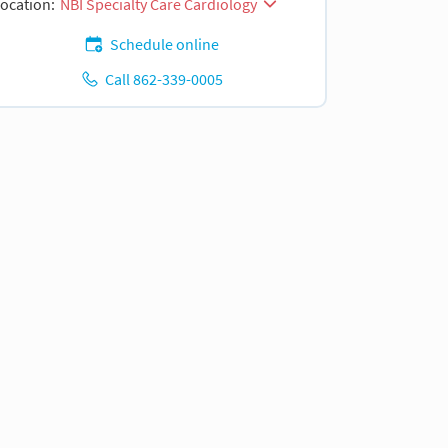
ocation:
NBI Specialty Care Cardiology
Schedule online
Call 862-339-0005