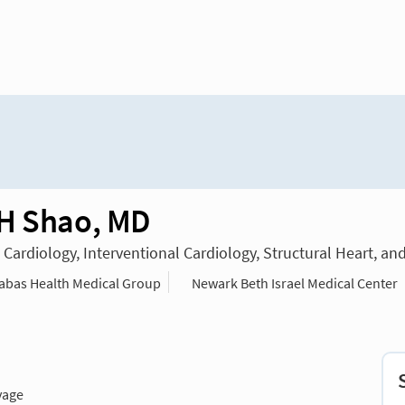
H Shao, MD
n Cardiology, Interventional Cardiology, Structural Heart, an
bas Health Medical Group
Newark Beth Israel Medical Center
vage