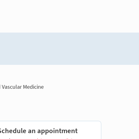
d Vascular Medicine
Schedule an appointment