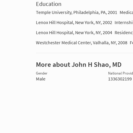
Education
Temple University, Philadelphia, PA, 2001
Medica
Lenox Hill Hospital, New York, NY, 2002
Internsh
Lenox Hill Hospital, New York, NY, 2004
Residenc
Westchester Medical Center, Valhalla, NY, 2008
F
More about John H Shao, MD
Gender
National Provide
Male
1336302199