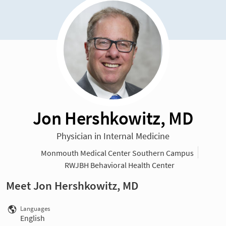
Jon Hershkowitz, MD
Physician in Internal Medicine
Monmouth Medical Center Southern Campus
RWJBH Behavioral Health Center
Meet Jon Hershkowitz, MD
Languages
English