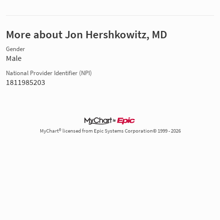
More about Jon Hershkowitz, MD
Gender
Male
National Provider Identifier (NPI)
1811985203
MyChart® licensed from Epic Systems Corporation© 1999 - 2026