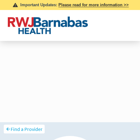
Find a Provider