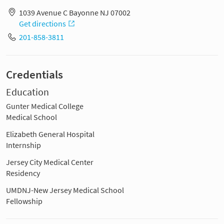
1039 Avenue C Bayonne NJ 07002
Get directions
201-858-3811
Credentials
Education
Gunter Medical College
Medical School
Elizabeth General Hospital
Internship
Jersey City Medical Center
Residency
UMDNJ-New Jersey Medical School
Fellowship