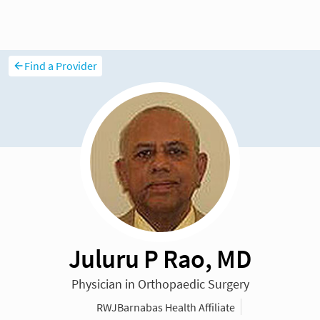
Find a Provider
Juluru P Rao, MD
Physician in Orthopaedic Surgery
RWJBarnabas Health Affiliate