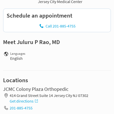
Jersey City Medical Center
Schedule an appointment
Call 201-885-4755
Meet Juluru P Rao, MD
Languages
English
Locations
JCMC Colony Plaza Orthopedic
414 Grand Street Suite 14 Jersey City NJ 07302
Get directions
201-885-4755