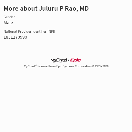
More about Juluru P Rao, MD
Gender
Male
National Provider Identifier (NPI)
1831270990
MyChart® licensed from Epic Systems Corporation© 1999 - 2026