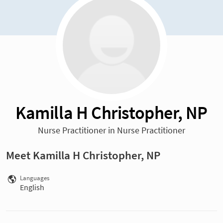
Kamilla H Christopher, NP
Nurse Practitioner in Nurse Practitioner
Meet Kamilla H Christopher, NP
Languages
English