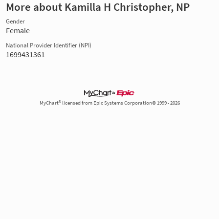
More about Kamilla H Christopher, NP
Gender
Female
National Provider Identifier (NPI)
1699431361
MyChart® licensed from Epic Systems Corporation© 1999 - 2026