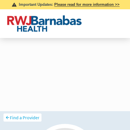
Find a Provider