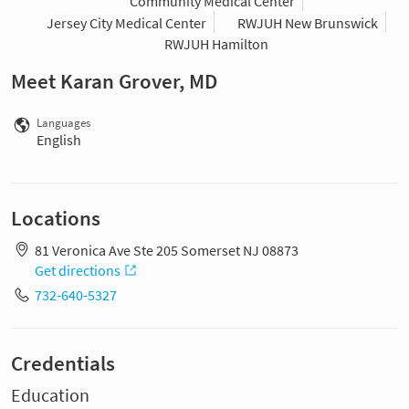
Community Medical Center
Jersey City Medical Center
RWJUH New Brunswick
RWJUH Hamilton
Meet Karan Grover, MD
Languages
English
Locations
81 Veronica Ave Ste 205 Somerset NJ 08873
Get directions
732-640-5327
Credentials
Education