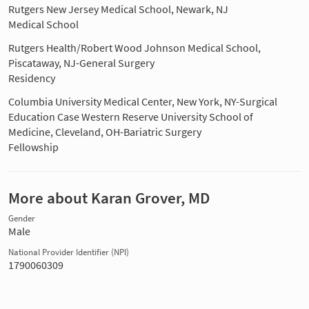
Rutgers New Jersey Medical School, Newark, NJ
Medical School
Rutgers Health/Robert Wood Johnson Medical School,
Piscataway, NJ-General Surgery
Residency
Columbia University Medical Center, New York, NY-Surgical
Education Case Western Reserve University School of
Medicine, Cleveland, OH-Bariatric Surgery
Fellowship
More about Karan Grover, MD
Gender
Male
National Provider Identifier (NPI)
1790060309