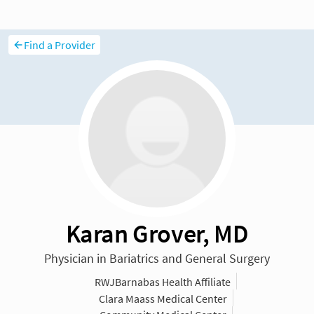
Find a Provider
Karan Grover, MD
Physician in Bariatrics and General Surgery
RWJBarnabas Health Affiliate
Clara Maass Medical Center