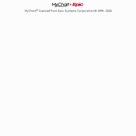
MyChart® licensed from Epic Systems Corporation© 1999 - 2026