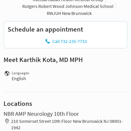
Rutgers Robert Wood Johnson Medical School
RWJUH New Brunswick
Schedule an appointment
Call 732-235-7733
Meet Karthik Kota, MD MPH
Languages
English
Locations
NBR AMP Neurology 10th Floor
210 Somerset Street 10th Floor New Brunswick NJ 08901-
1942