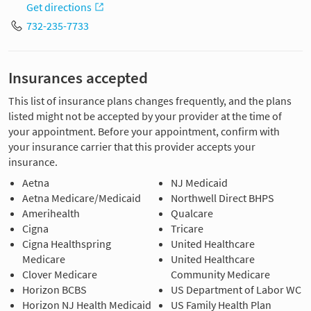
Get directions
732-235-7733
Insurances accepted
This list of insurance plans changes frequently, and the plans
listed might not be accepted by your provider at the time of
your appointment. Before your appointment, confirm with
your insurance carrier that this provider accepts your
insurance.
Aetna
NJ Medicaid
Aetna Medicare/Medicaid
Northwell Direct BHPS
Amerihealth
Qualcare
Cigna
Tricare
Cigna Healthspring
United Healthcare
Medicare
United Healthcare
Clover Medicare
Community Medicare
Horizon BCBS
US Department of Labor WC
Horizon NJ Health Medicaid
US Family Health Plan