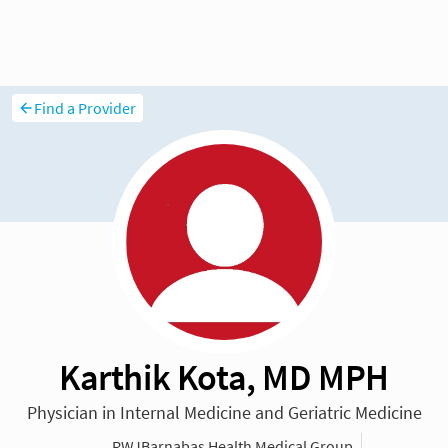
Find a Provider
Karthik Kota, MD MPH
Physician in Internal Medicine and Geriatric Medicine
RWJBarnabas Health Medical Group