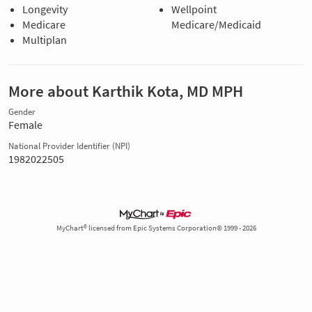
Longevity
Wellpoint
Medicare
Medicare/Medicaid
Multiplan
More about Karthik Kota, MD MPH
Gender
Female
National Provider Identifier (NPI)
1982022505
MyChart® licensed from Epic Systems Corporation© 1999 - 2026